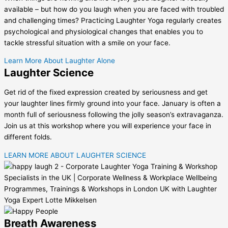
available – but how do you laugh when you are faced with troubled
and challenging times? Practicing Laughter Yoga regularly creates
psychological and physiological changes that enables you to
tackle stressful situation with a smile on your face.
Learn More About Laughter Alone
Laughter Science
Get rid of the fixed expression created by seriousness and get
your laughter lines firmly ground into your face. January is often a
month full of seriousness following the jolly season’s extravaganza.
Join us at this workshop where you will experience your face in
different folds.
LEARN MORE ABOUT LAUGHTER SCIENCE
Breath Awareness