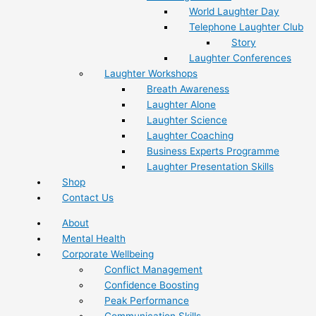
World Laughter Day
Telephone Laughter Club
Story
Laughter Conferences
Laughter Workshops
Breath Awareness
Laughter Alone
Laughter Science
Laughter Coaching
Business Experts Programme
Laughter Presentation Skills
Shop
Contact Us
About
Mental Health
Corporate Wellbeing
Conflict Management
Confidence Boosting
Peak Performance
Communication Skills