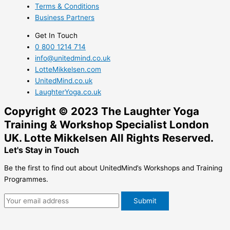
Terms & Conditions
Business Partners
Get In Touch
0 800 1214 714
info@unitedmind.co.uk
LotteMikkelsen.com
UnitedMind.co.uk
LaughterYoga.co.uk
Copyright ©
2023
The Laughter Yoga
Training & Workshop Specialist London
UK. Lotte Mikkelsen All Rights Reserved.
Let's Stay in Touch
Be the first to find out about UnitedMind’s Workshops and Training
Programmes.