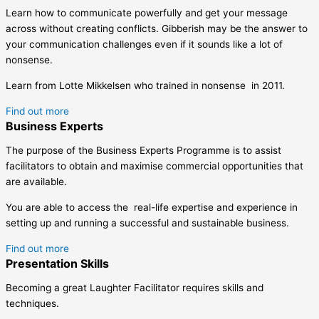
Learn how to communicate powerfully and get your message
across without creating conflicts. Gibberish may be the answer to
your communication challenges even if it sounds like a lot of
nonsense.
Learn from Lotte Mikkelsen who trained in nonsense in 2011.
Find out more
Business Experts
The purpose of the Business Experts Programme is to assist
facilitators to obtain and maximise commercial opportunities that
are available.
You are able to access the real-life expertise and experience in
setting up and running a successful and sustainable business.
Find out more
Presentation Skills
Becoming a great Laughter Facilitator requires skills and
techniques.