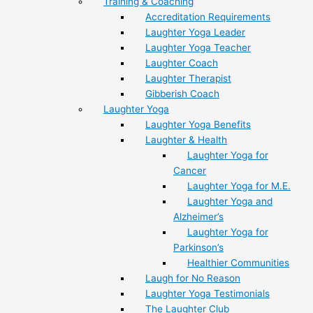
Training & Coaching
Accreditation Requirements
Laughter Yoga Leader
Laughter Yoga Teacher
Laughter Coach
Laughter Therapist
Gibberish Coach
Laughter Yoga
Laughter Yoga Benefits
Laughter & Health
Laughter Yoga for
Cancer
Laughter Yoga for M.E.
Laughter Yoga and
Alzheimer’s
Laughter Yoga for
Parkinson’s
Healthier Communities
Laugh for No Reason
Laughter Yoga Testimonials
The Laughter Club