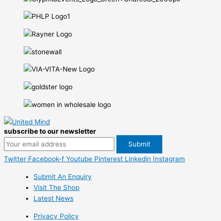
subscribe to our newsletter
Twitter
Facebook-f
Youtube
Pinterest
Linkedin
Instagram
Submit An Enquiry
Visit The Shop
Latest News
Privacy Policy