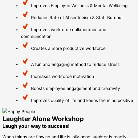
Improves Employee Wellness & Mental Wellbeing
Reduces Rate of Absenteeism & Staff Burnout
Improves workforce collaboration and
communication
Creates a more productive workforce
A fun and engaging method to reduce stress
Increases workforce motivation
Boosts employee engagement and creativity
Improves quality of life and keeps the mind positive
Laughter Alone Workshop
Laugh your way to success!
When things are flowing and life is jolly good laughter is readily