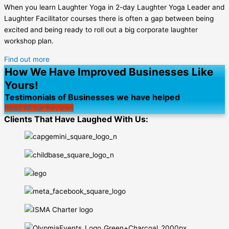
When you learn Laughter Yoga in 2-day Laughter Yoga Leader and
Laughter Facilitator courses there is often a gap between being
excited and being ready to roll out a big corporate laughter
workshop plan.
Find out more
How We Have Improved Businesses Like
Yours!
Testimonials of Businesses we have helped
Read All our Reviews
Clients That Have Laughed With Us: