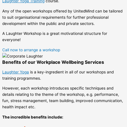
Laughter Yoga Training
course.
Any of the open workshops offered by UnitedMind can be tailored
to suit organisational requirements for further professional
development within the public and private sectors.
A Laughter Workshop is a great motivational structure for
everyone!
Call now to arrange a workshop
Benefits of our Workplace Wellbeing Services
Laughter Yoga
is a key-ingredient in all of our workshops and
training programmes.
However, each workshop introduces specific techniques and
details relating to the theme of the workshop, e.g. performance,
fun, stress management, team building, improved communication,
health impact etc.
The incredible benefits include: