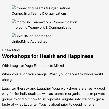
Connecting Teams & Organisations
Improving Teamwork & Communication
UnitedMind Accredited
UnitedMind
Workshops for Health and Happiness
With Laughter Yoga Expert Lotte Mikkelsen
When you laugh you change! When you change the whole world
changes!
Laughter therapy and Laugther Yoga workshops are a really good
way for for individuals as well as teams in organisations or private
groups to find out how to incorporate laughter into life or to get a
taste of what Laughter Yoga is about prior to deciding for a