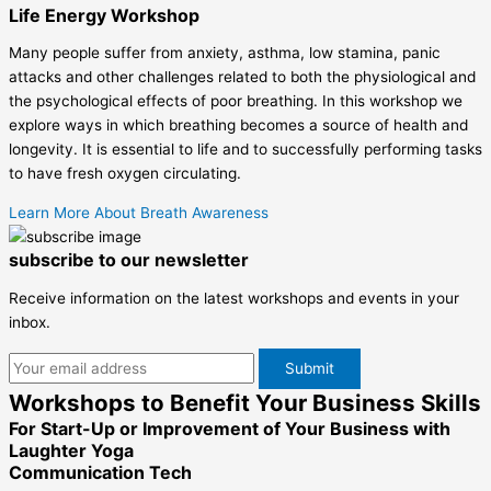
Life Energy Workshop
Many people suffer from anxiety, asthma, low stamina, panic
attacks and other challenges related to both the physiological and
the psychological effects of poor breathing. In this workshop we
explore ways in which breathing becomes a source of health and
longevity. It is essential to life and to successfully performing tasks
to have fresh oxygen circulating.
Learn More About Breath Awareness
subscribe to our newsletter
Receive information on the latest workshops and events in your
inbox.
Workshops to Benefit Your Business Skills
For Start-Up or Improvement of Your Business with
Laughter Yoga
Communication Tech