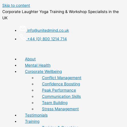
Skip to content
Corporate Laughter Yoga Training & Workshop Specialists in the
UK
info@unitedmind.co.uk
+44 (0) 800 1214 714
About
Mental Health
Corporate Wellbeing
Conflict Management
Confidence Boosting
Peak Performance
Communication Skills
Team Building
Stress Management
Testimonials
Training