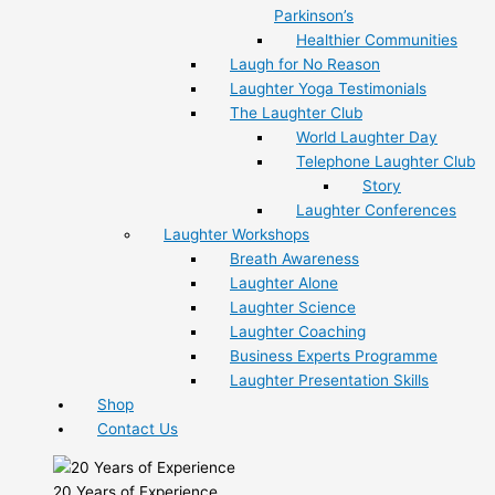
Parkinson’s
Healthier Communities
Laugh for No Reason
Laughter Yoga Testimonials
The Laughter Club
World Laughter Day
Telephone Laughter Club
Story
Laughter Conferences
Laughter Workshops
Breath Awareness
Laughter Alone
Laughter Science
Laughter Coaching
Business Experts Programme
Laughter Presentation Skills
Shop
Contact Us
20 Years of Experience