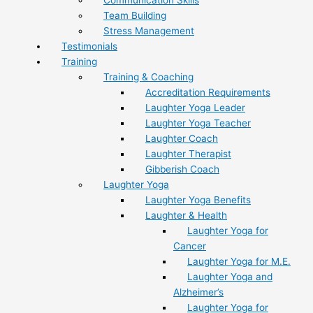
Team Building
Stress Management
Testimonials
Training
Training & Coaching
Accreditation Requirements
Laughter Yoga Leader
Laughter Yoga Teacher
Laughter Coach
Laughter Therapist
Gibberish Coach
Laughter Yoga
Laughter Yoga Benefits
Laughter & Health
Laughter Yoga for
Cancer
Laughter Yoga for M.E.
Laughter Yoga and
Alzheimer’s
Laughter Yoga for