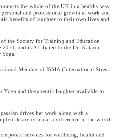
connects the whole of the UK in a healthy way
e personal and professional growth at work and
tic benefits of laughter to their own lives and
 of the Society for Training and Education
e 2010, and is Affiliated to the Dr. Kataria
r Yoga.
ssional Member of ISMA (International Stress
r Yoga and therapeutic laughter available to
passion drives her work along with a
epfelt desire to make a difference in the world.
 corporate services for wellbeing, health and