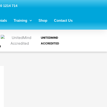
00 1214 714
ials
Training
Shop
Contact Us
UNITEDMIND
ACCREDITED
N