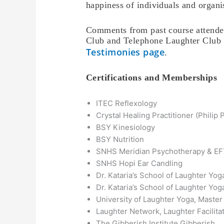
happiness of individuals and organi
Comments from past course attendee
Club and Telephone Laughter Club p
Testimonies page
.
Certifications and Memberships
ITEC Reflexology
Crystal Healing Practitioner (Philip 
BSY Kinesiology
BSY Nutrition
SNHS Meridian Psychotherapy & E
SNHS Hopi Ear Candling
Dr. Kataria’s School of Laughter Yog
Dr. Kataria’s School of Laughter Yog
University of Laughter Yoga, Master
Laughter Network, Laughter Facilitat
The Gibberish Institute Gibberish