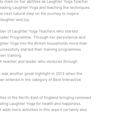
ity mark on her abilities as Laughter Yoga Teacher
spreading Laughter Yoga and teaching the techniques
he next natural step on the journey to inspire
laughter and joy.
mber of Laughter Yoga Teachers who started
Leader Programme. Through her persistence and
ghter Yoga into the British households more than
uccessfully started their training programmes
own training.
ch teacher and leader who ventures through
t
was another great highlight in 2013 when the
r entered in the category of Best Interactive
ities in the North-East of England bringing renewed
eading Laughter Yoga for health and happiness.
adds more activities in this area it certainly also