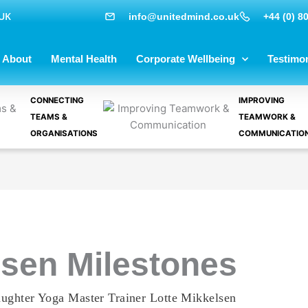
 UK
info@unitedmind.co.uk
+44 (0) 8
About
Mental Health
Corporate Wellbeing
Testimon
CONNECTING
IMPROVING
TEAMS &
TEAMWORK &
ORGANISATIONS
COMMUNICATIO
lsen Milestones
ughter Yoga Master Trainer Lotte Mikkelsen