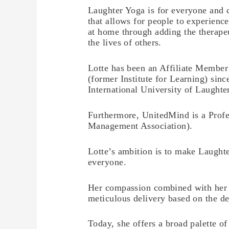
Laughter Yoga is for everyone and 
that allows for people to experienc
at home through adding the therapeu
the lives of others.
Lotte has been an Affiliate Member
(former Institute for Learning) sinc
International University of Laughte
Furthermore, UnitedMind is a Profe
Management Association).
Lotte’s ambition is to make Laughte
everyone.
Her compassion combined with her 
meticulous delivery based on the de
Today, she offers a broad palette of