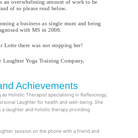
s an overwhelming amount of work to be
oud of so please read below.
nning a business as single mum and being
agnosed with MS in 2008.
r Lotte there was not stopping her!
he Laughter Yoga Training Company,
 and Achievements
as Holistic Therapist specialising in Reflexology,
Personal Laughter for health and well-being. She
 a laughter and holistic therapy providing
aughter session on the phone with a friend and