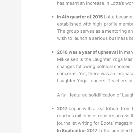
has meant an increase in Lotte’s wor
In 4th quarter of 2015
Lotte became 
established with high-profile membe
The group serves as a mentoring an
wish to launch a serious business 
2016 was a year of upheaval
in many
Mikkelsen is the Laughter Yoga Mast
changes following political choices i
concerns. Yet, there was an increas
Laughter Yoga Leaders, Teachers or 
A full-featured solidification of Lau
2017
began with a real tribute from
reaches millions of readers across 
journalist writing for Boots’ magazi
In September 2017
Lotte launched 