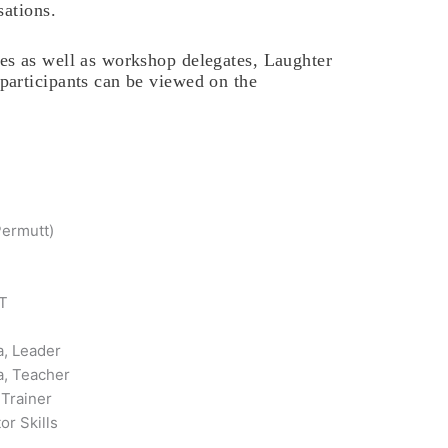
sations.
s as well as workshop delegates, Laughter
articipants can be viewed on the
Permutt)
FT
a, Leader
a, Teacher
 Trainer
or Skills