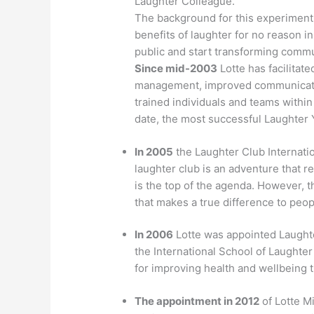
Laughter Colleague.
The background for this experiment
benefits of laughter for no reason i
public and start transforming commu
Since mid-2003
Lotte has facilitat
management, improved communicatio
trained individuals and teams within
date, the most successful Laughter 
In 2005
the Laughter Club Internatio
laughter club is an adventure that
is the top of the agenda. However, t
that makes a true difference to peo
In 2006
Lotte was appointed Laught
the International School of Laughte
for improving health and wellbeing 
The appointment in 2012
of Lotte M