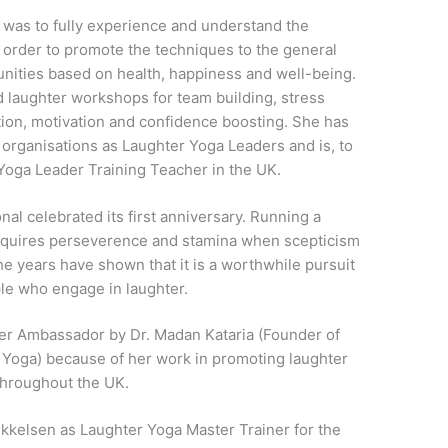
 was to fully experience and understand the
n order to promote the techniques to the general
nities based on health, happiness and well-being.
ed laughter workshops for team building, stress
n, motivation and confidence boosting. She has
 organisations as Laughter Yoga Leaders and is, to
Yoga Leader Training Teacher in the UK.
nal celebrated its first anniversary. Running a
 requires perseverence and stamina when scepticism
he years have shown that it is a worthwhile pursuit
ple who engage in laughter.
er Ambassador by Dr. Madan Kataria (Founder of
r Yoga) because of her work in promoting laughter
throughout the UK.
ikkelsen as Laughter Yoga Master Trainer for the