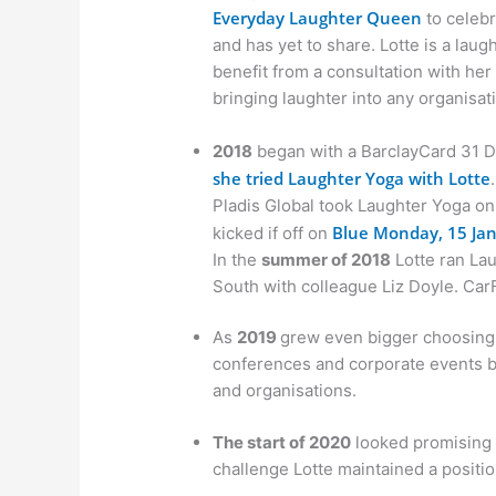
Everyday Laughter Queen
to celebr
and has yet to share. Lotte is a lau
benefit from a consultation with he
bringing laughter into any organisat
2018
began with a BarclayCard 31 D
she tried Laughter Yoga with Lotte
.
Pladis Global took Laughter Yoga on
Blue Monday, 15 Jan
kicked if off on
In the
summer of 2018
Lotte ran Lau
South with colleague Liz Doyle. Car
As
2019
grew even bigger choosing L
conferences and corporate events 
and organisations.
The start of 2020
looked promising 
challenge Lotte maintained a positio