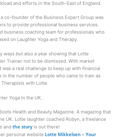
kload and efforts in the South-East of England.
a co-founder of the Business Expert Group was
rs to provide professional business services.
d business coaching team for professionals who
based on Laughter Yoga and Therapy.
 ways but also a year showing that Lotte
er Trainer not to be dismissed. With market
t was a real challenge to keep up with financial
e in the number of people who came to train as
Therapists with Lotte.
ghter Yoga in the UK.
 Boots Health and Beauty Magazine. A magazing that
the UK. Lotte laughter coached Robyn, a freelance
the story
ne and
is out there!
Lotte Mikkelsen – Your
her personal website