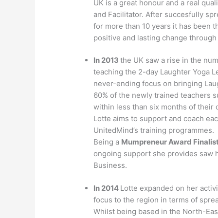
UK is a great honour and a real qual
and Facilitator. After succesfully 
for more than 10 years it has been t
positive and lasting change through 
In 2013
the UK saw a rise in the nu
teaching the 2-day Laughter Yoga 
never-ending focus on bringing Lau
60% of the newly trained teachers s
within less than six months of their 
Lotte aims to support and coach ea
UnitedMind’s training programmes.
Being a
Mumpreneur Award Finalis
ongoing support she provides saw he
Business.
In 2014
Lotte expanded on her activ
focus to the region in terms of spr
Whilst being based in the North-East 