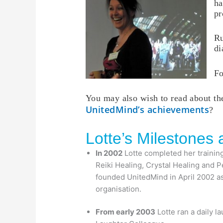
ha
pr
Ru
di
Fo
You may also wish to read about t
UnitedMind’s achievements
?
Lotte’s Milestones
In 2002
Lotte completed her training 
Reiki Healing, Crystal Healing and 
founded UnitedMind in April 2002 as
organisation.
From early 2003
Lotte ran a daily l