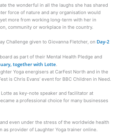
ate the wonderful in all the laughs she has shared
ghter force of nature and any organisation would
r yet more from working long-term with her in
ion, community or workplace in the country.
Day-2
ay Challenge given to Giovanna Fletcher, on
board as part of their Mental Health Pledge and
uary, together with Lotte
.
ghter Yoga energisers at CarFest North and in the
Fest is Chris Evans’ event for BBC Children in Need.
otte as key-note speaker and facilitator at
became a professional choice for many businesses
and even under the stress of the worldwide health
n as provider of Laughter Yoga trainer online.