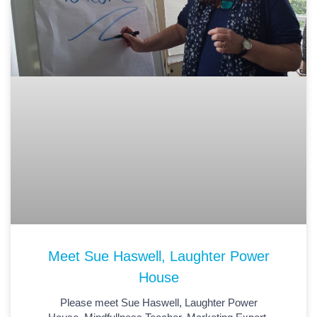
Meet Sue Haswell, Laughter Power
House
Please meet Sue Haswell, Laughter Power