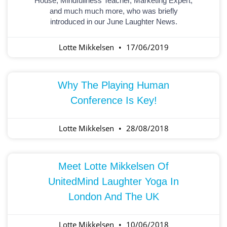
House, Mindfullness Teacher, Marketing Expert,
and much much more, who was briefly
introduced in our June Laughter News.
Lotte Mikkelsen
17/06/2019
Why The Playing Human
Conference Is Key!
Lotte Mikkelsen
28/08/2018
Meet Lotte Mikkelsen Of
UnitedMind Laughter Yoga In
London And The UK
Lotte Mikkelsen
10/06/2018