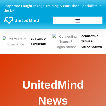
Skip
Corporate Laughter Yoga Training & Workshop Specialists in
to
the UK
content
CONNECTING
20 YEARS OF
TEAMS &
EXPERIENCE
ORGANISATIONS
UnitedMind
News