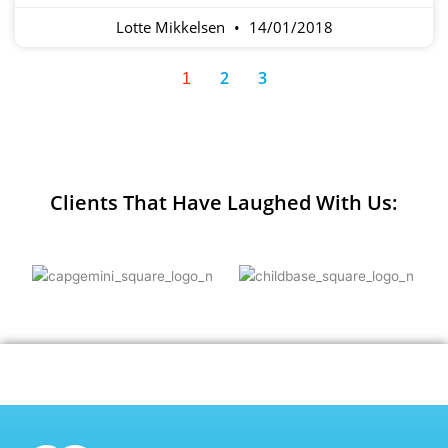
Lotte Mikkelsen
14/01/2018
2
3
1
Clients That Have Laughed With Us: