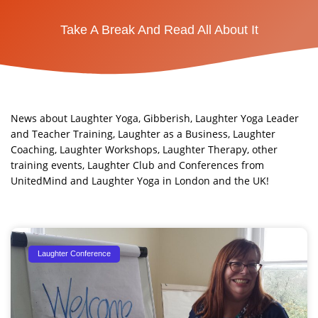
Take A Break And Read All About It
News about Laughter Yoga, Gibberish, Laughter Yoga Leader
and Teacher Training, Laughter as a Business, Laughter
Coaching, Laughter Workshops, Laughter Therapy, other
training events, Laughter Club and Conferences from
UnitedMind and Laughter Yoga in London and the UK!​
Page
Page
Page
Laughter Conference