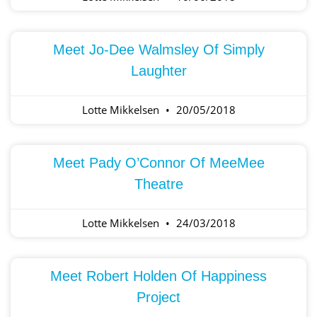
Meet Jo-Dee Walmsley Of Simply
Laughter
Lotte Mikkelsen
20/05/2018
Meet Pady O’Connor Of MeeMee
Theatre
Lotte Mikkelsen
24/03/2018
Meet Robert Holden Of Happiness
Project