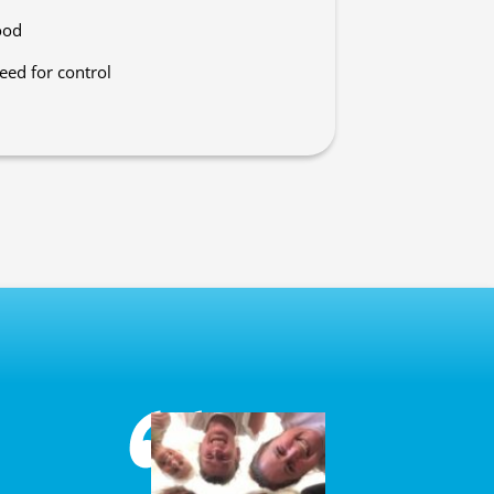
ood
eed for control