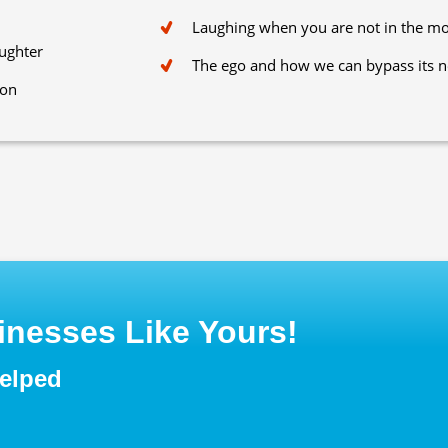
Laughing when you are not in the m
aughter
The ego and how we can bypass its n
ion
nesses Like Yours!
helped