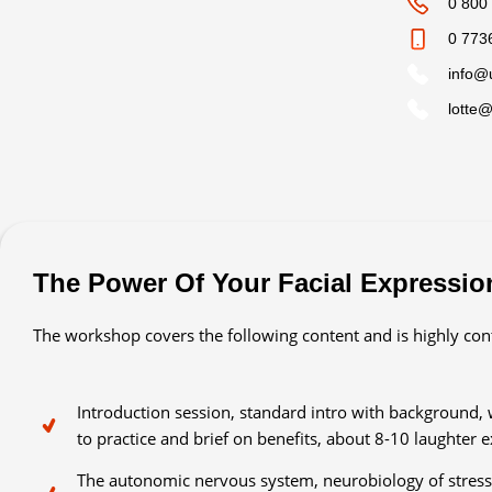
0 800
0 773
info@
lotte
The Power Of Your Facial Expressio
The workshop covers the following content and is highly con
Introduction session, standard intro with background, w
to practice and brief on benefits, about 8-10 laughter e
The autonomic nervous system, neurobiology of stres