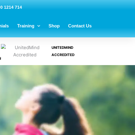
00 1214 714
ials
Training
Shop
Contact Us
UNITEDMIND
ACCREDITED
N