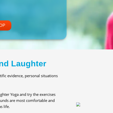
OP
nd Laughter
ific evidence, personal situations
ghter Yoga and try the exercises
 sounds are most comfortable and
 life.