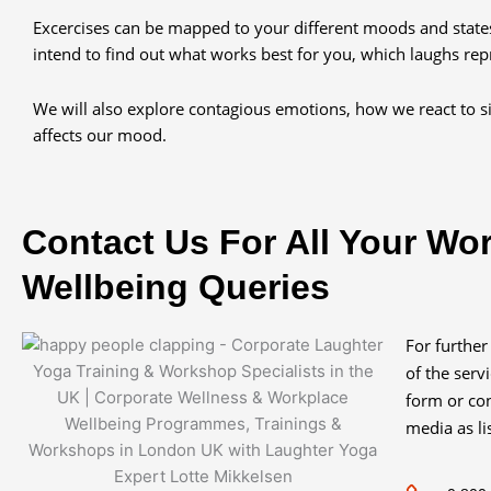
Excercises can be mapped to your different moods and stat
intend to find out what works best for you, which laughs rep
We will also explore contagious emotions, how we react to si
affects our mood.
Contact Us For All Your Wo
Wellbeing Queries
For further
of the serv
form or con
media as li