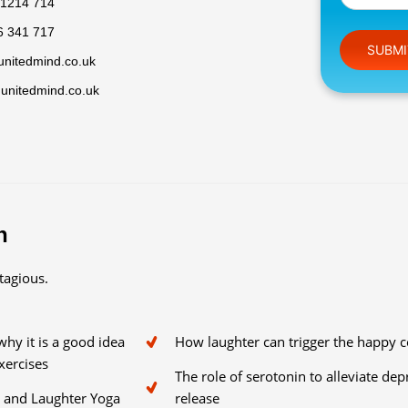
 1214 714
6 341 717
Please leav
unitedmind.co.uk
@unitedmind.co.uk
n
tagious.
hy it is a good idea
How laughter can trigger the happy 
xercises
The role of serotonin to alleviate de
s and Laughter Yoga
release