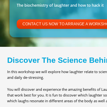
The biochemistry of laughter and how to hack it
CONTACT US NOW TO ARRANGE A WORKSH
Discover The Science Behi
In this workshop we will explore how laughter relate to scient
and daily de-stressing.
You will discover and experience the amazing benefits of Lau
that work best for you. It is fun to discover which laughter
which laughs resonate in different areas of the body as well as