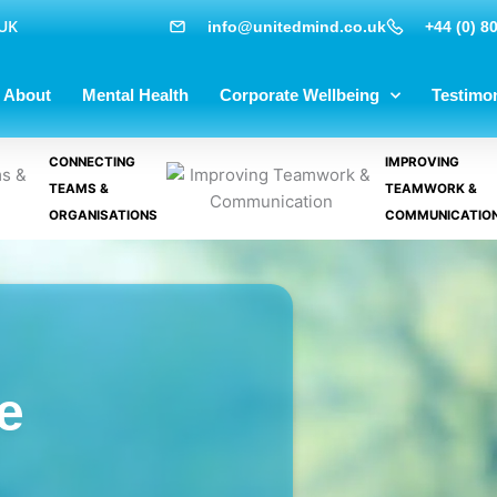
 UK
info@unitedmind.co.uk
+44 (0) 8
About
Mental Health
Corporate Wellbeing
Testimon
CONNECTING
IMPROVING
TEAMS &
TEAMWORK &
ORGANISATIONS
COMMUNICATIO
e