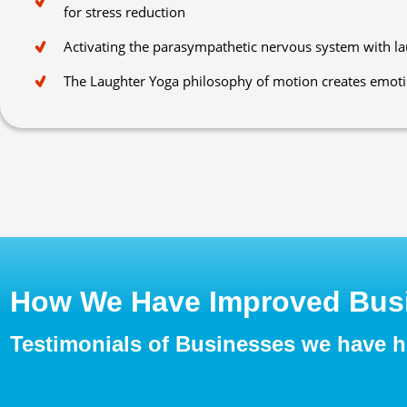
for stress reduction
Activating the parasympathetic nervous system with l
The Laughter Yoga philosophy of motion creates emot
How We Have Improved Busi
Testimonials of Businesses we have 