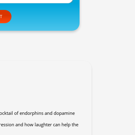
e this field empty.
cocktail of endorphins and dopamine
pression and how laughter can help the