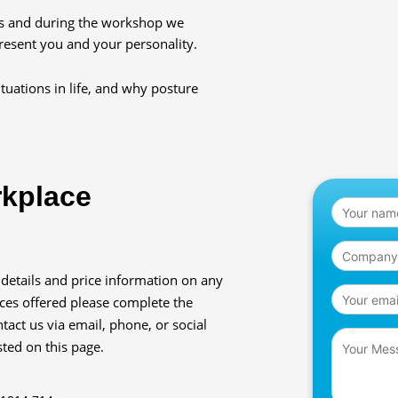
es and during the workshop we
resent you and your personality.
tuations in life, and why posture
rkplace
 details and price information on any
ices offered please complete the
tact us via email, phone, or social
sted on this page.