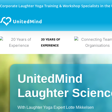
Skip
Corporate Laughter Yoga Training & Workshop Specialists in the
to
content
20 YEARS OF
EXPERIENCE
UnitedMind
Laughter Scienc
With Laughter Yoga Expert Lotte Mikkelsen