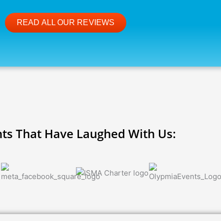
READ ALL OUR REVIEWS
nts That Have Laughed With Us: