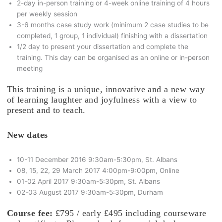
2-day in-person training or 4-week online training of 4 hours
per weekly session
3-6 months case study work (minimum 2 case studies to be
completed, 1 group, 1 individual) finishing with a dissertation
1/2 day to present your dissertation and complete the
training. This day can be organised as an online or in-person
meeting
This training is a unique, innovative and a new way
of learning laughter and joyfulness with a view to
present and to teach.
New dates
10-11 December 2016 9:30am-5:30pm, St. Albans
08, 15, 22, 29 March 2017 4:00pm-9:00pm, Online
01-02 April 2017 9:30am-5:30pm, St. Albans
02-03 August 2017 9:30am-5:30pm, Durham
Course fee:
£795 / early £495 including courseware