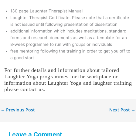
130 page Laughter Therapist Manual
Laughter Therapist Certificate. Please note that a certificate
is not issued until following presentation of dissertation
additional information which includes meditations, standard
forms and research documents as well as a template for an
8-week programme to run with groups or individuals
free mentoring following the training in order to get you off to
a good start
For further details and information about tailored
Laughter Yoga programmes for the workplace or
information about Laughter Yoga and laughter training
please contact us.
←
Previous Post
Next Post
→
Leave a Comment