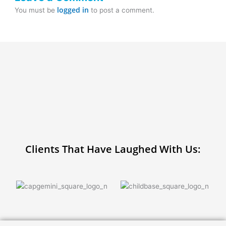
logged in
You must be
to post a comment.
Clients That Have Laughed With Us: