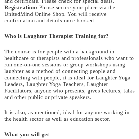
and certificate. Please check for special deals.
Registration:
Please secure your place via the
UnitedMind Online Shop. You will receive
confirmation and details once booked.
Who is Laughter Therapist Training for?
The course is for people with a background in
healthcare or therapists and professionals who want to
run one-on-one sessions or group workshops using
laughter as a method of connecting people and
connecting with people, it is ideal for Laughter Yoga
Leaders, Laughter Yoga Teachers, Laughter
Facilitators, anyone who presents, gives lectures, talks
and other public or private speakers.
It is also, as mentioned, ideal for anyone working in
the health sector as well as education sector.
What you will get