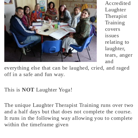
Accredited
Laughter
Therapist
Training
covers
issues
relating to
laughter,
tears, anger
and
everything else that can be laughed, cried, and raged
off in a safe and fun way.
This is
NOT
Laughter Yoga!
The unique Laughter Therapist Training runs over two
and a half days but that does not complete the course.
It runs in the following way allowing you to complete
within the timeframe given