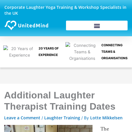
Skip
Corporate Laughter Yoga Training & Workshop Specialists in
to
the UK
content
CONNECTING
20 YEARS OF
TEAMS &
EXPERIENCE
ORGANISATIONS
Additional Laughter
Therapist Training Dates
Leave a Comment
Laughter Training
Lotte Mikkelsen
/
/ By
The