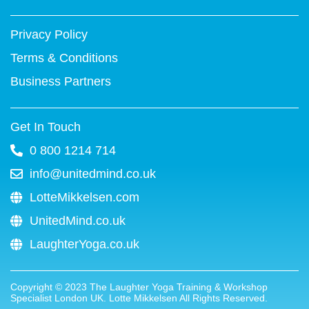
-
t
m
f
Privacy Policy
Terms & Conditions
Business Partners
Get In Touch
0 800 1214 714
info@unitedmind.co.uk
LotteMikkelsen.com
UnitedMind.co.uk
LaughterYoga.co.uk
Copyright ©
2023
The Laughter Yoga Training & Workshop
Specialist London UK. Lotte Mikkelsen All Rights Reserved.