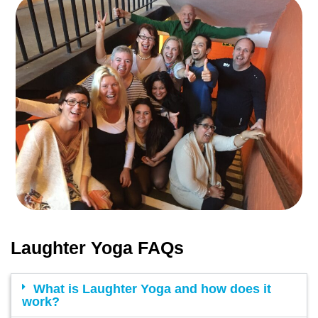
Laughter Yoga FAQs
What is Laughter Yoga and how does it
work?