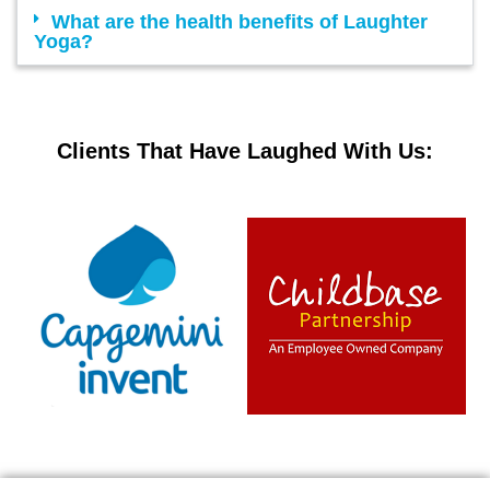
What are the health benefits of Laughter
Yoga?
Clients That Have Laughed With Us: