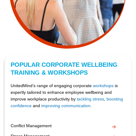
POPULAR CORPORATE WELLBEING
TRAINING & WORKSHOPS
UnitedMind’s range of engaging corporate
workshops
is
expertly tailored to enhance employee wellbeing and
improve workplace productivity by
tackling stress
,
boosting
confidence
and
improving communication
.
Conflict Management