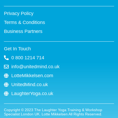
-
t
m
f
Privacy Policy
Terms & Conditions
Business Partners
Get In Touch
0 800 1214 714
info@unitedmind.co.uk
LotteMikkelsen.com
UnitedMind.co.uk
LaughterYoga.co.uk
Copyright ©
2023
The Laughter Yoga Training & Workshop
Specialist London UK. Lotte Mikkelsen All Rights Reserved.