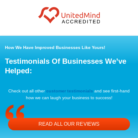
How We Have Improved Businesses Like Yours!
Testimonials Of Businesses We’ve
Helped:
Check out all other
customer testimonials
and see first-hand
how we can laugh your business to success!
READ ALL OUR REVIEWS