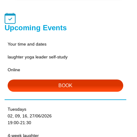
Upcoming Events
Your time and dates
laughter yoga leader self-study
Online
BOOK
Tuesdays
02, 09, 16, 27/06/2026
19:00-21:30
4-week laughter