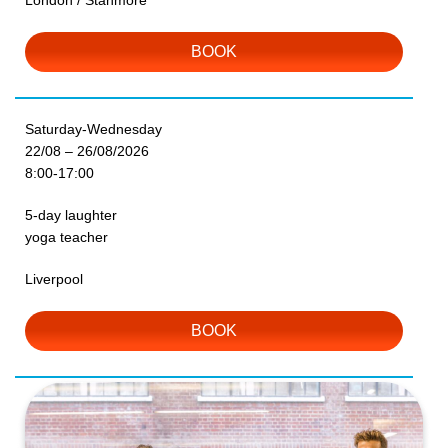
London / Stanmore
BOOK
Saturday-Wednesday
22/08 – 26/08/2026
8:00-17:00
5-day laughter
yoga teacher
Liverpool
BOOK