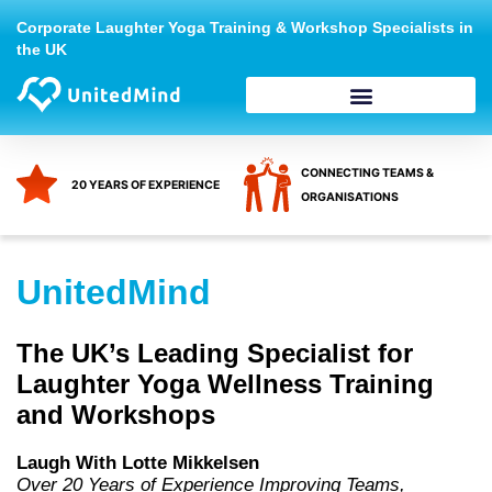
Skip
Corporate Laughter Yoga Training & Workshop Specialists in
to
the UK
content
CONNECTING TEAMS &
20 YEARS OF EXPERIENCE
ORGANISATIONS
UnitedMind
The UK’s Leading Specialist for
Laughter Yoga Wellness Training
and Workshops
Laugh With Lotte Mikkelsen
Over 20 Years of Experience Improving Teams,