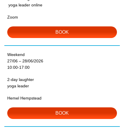
yoga leader online
Zoom
BOOK
Weekend
27/06 – 28/06/2026
10:00-17:00
2-day laughter
yoga leader
Hemel Hempstead
BOOK