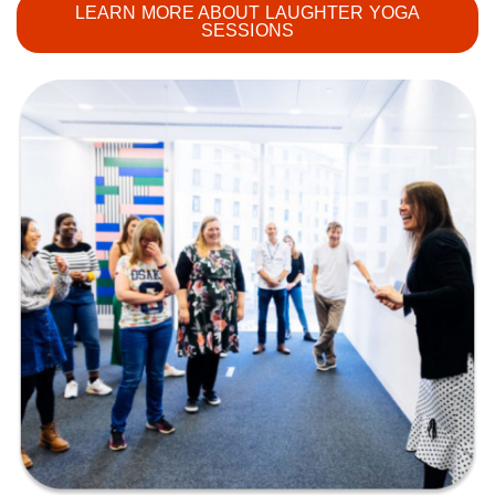
LEARN MORE ABOUT LAUGHTER YOGA
SESSIONS