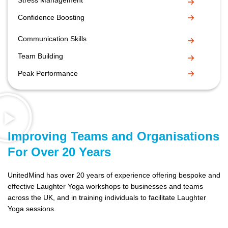
Stress Management
Confidence Boosting
Communication Skills
Team Building
Peak Performance
Improving Teams and Organisations
For Over 20 Years
UnitedMind has over 20 years of experience offering bespoke and
effective Laughter Yoga workshops to businesses and teams
across the UK, and in training individuals to facilitate Laughter
Yoga sessions.