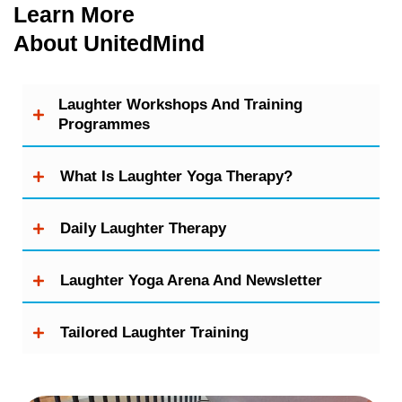
Learn More
About UnitedMind
Laughter Workshops And Training
Programmes
What Is Laughter Yoga Therapy?
Daily Laughter Therapy
Laughter Yoga Arena And Newsletter
Tailored Laughter Training