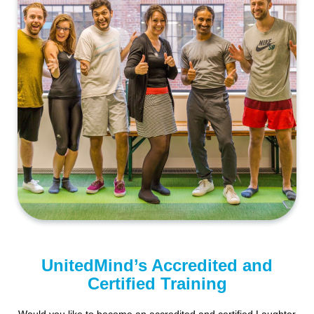
UnitedMind’s Accredited and
Certified Training