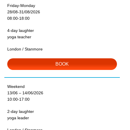
Friday-Monday
28/08-31/08/2026
08:00-18:00
4-day laughter
yoga teacher
London / Stanmore
BOOK
Weekend
13/06 – 14/06/2026
10:00-17:00
2-day laughter
yoga leader