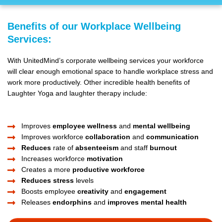
Benefits of our Workplace Wellbeing
Services:
With UnitedMind’s corporate wellbeing services your workforce
will clear enough emotional space to handle workplace stress and
work more productively. Other incredible health benefits of
Laughter Yoga and laughter therapy include:
Improves
employee wellness
and
mental wellbeing
Improves workforce
collaboration
and
communication
Reduces
rate of
absenteeism
and staff
burnout
Increases workforce
motivation
Creates a more
productive workforce
Reduces stress
levels
Boosts employee
creativity
and
engagement
Releases
endorphins
and
improves mental health