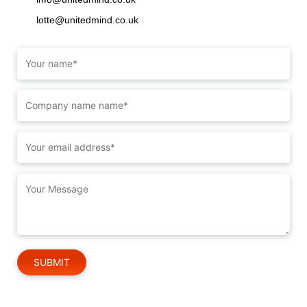
lotte@unitedmind.co.uk
Please leave this field empty.