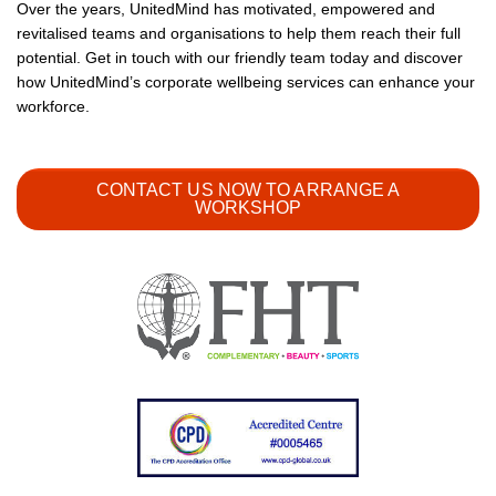
Over the years, UnitedMind has motivated, empowered and
revitalised teams and organisations to help them reach their full
potential. Get in touch with our friendly team today and discover
how UnitedMind’s corporate wellbeing services can enhance your
workforce.
CONTACT US NOW TO ARRANGE A
WORKSHOP