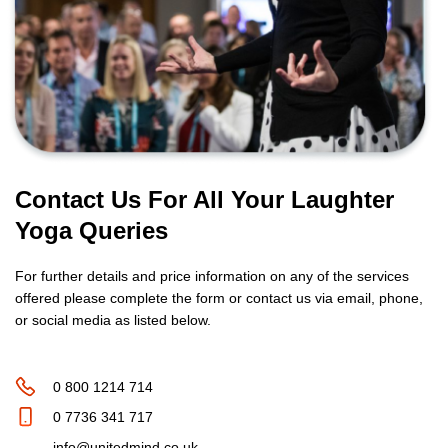
Contact Us For All Your Laughter
Yoga Queries
For further details and price information on any of the services
offered please complete the form or contact us via email, phone,
or social media as listed below.
0 800 1214 714
0 7736 341 717
info@unitedmind.co.uk