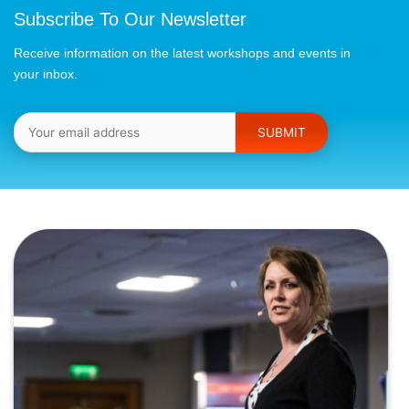
Subscribe To Our Newsletter
Receive information on the latest workshops and events in
your inbox.