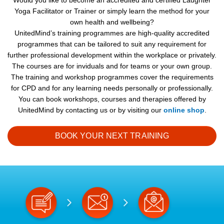
Would you like to become an accredited and certified Laughter
Yoga Facilitator or Trainer or simply learn the method for your
own health and wellbeing?
UnitedMind’s training programmes are high-quality accredited
programmes that can be tailored to suit any requirement for
further professional development within the workplace or privately.
The courses are for inviduals and for teams or your own group.
The training and workshop programmes cover the requirements
for CPD and for any learning needs personally or professionally.
You can book workshops, courses and therapies offered by
UnitedMind by contacting us or by visiting our
online shop
.
BOOK YOUR NEXT TRAINING