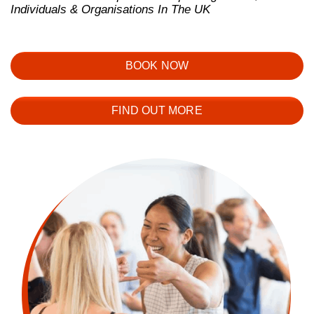
Individuals & Organisations In The UK
BOOK NOW
FIND OUT MORE