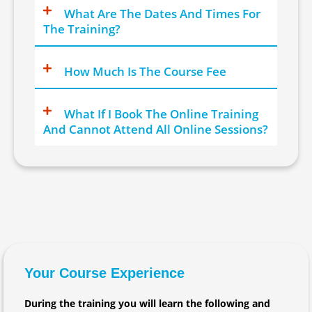
What Are The Dates And Times For
The Training?
How Much Is The Course Fee
What If I Book The Online Training
And Cannot Attend All Online Sessions?
Your Course Experience
During the training you will learn the following and