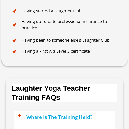
Having started a Laughter Club
Having up-to-date professional insurance to
practice
Having been to someone else's Laughter Club
Having a First Aid Level 3 certificate
Laughter Yoga Teacher
Training FAQs
Where Is The Training Held?