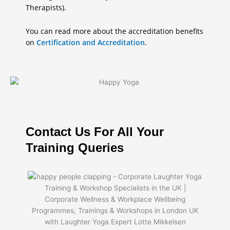
Therapists).
You can read more about the accreditation benefits
on
Certification and Accreditation
.
Contact Us For All Your
Training Queries