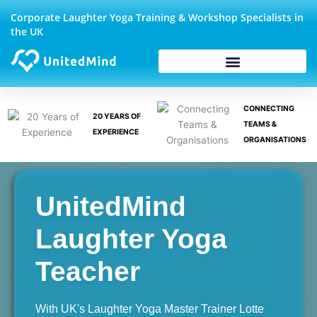
Skip
Corporate Laughter Yoga Training & Workshop Specialists in
to
the UK
content
CONNECTING
20 YEARS OF
TEAMS &
EXPERIENCE
ORGANISATIONS
UnitedMind
Laughter Yoga
Teacher
With UK's Laughter Yoga Master Trainer Lotte