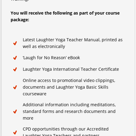
You will receive the following as part of your course
package:
Latest Laughter Yoga Teacher Manual, printed as
well as electronically
‘Laugh for No Reason’ eBook
Laughter Yoga International Teacher Certificate
Online access to promotional video clippings,
documents and Laughter Yoga Basic Skills
courseware
Additional information including meditations,
standard forms and research documents and
more
CPD opportunities through our Accredited
Laughter Yoga Teachers and partners