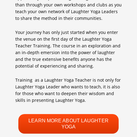
than through your own workshops and clubs as you
teach your own network of Laughter Yoga Leaders
to share the method in their communities.
Your journey has only just started when you enter
the venue on the first day of the Laughter Yoga
Teacher Training. The course in an exploration and
an in-depth emersion into the power of laughter
and the true extensive benefits anyone has the
potential of experiencing and sharing.
Training as a Laughter Yoga Teacher is not only for
Laughter Yoga Leader who wants to teach, it is also
for those who want to deepen their wisdom and
skills in presenting Laughter Yoga.
LEARN MORE ABOUT LAUGHTER
YOGA