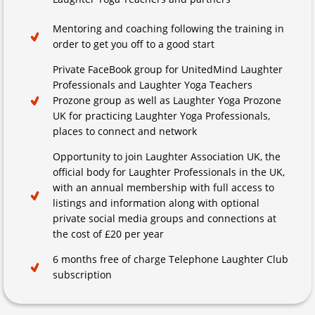
Mentoring and coaching following the training in
order to get you off to a good start
Private FaceBook group for UnitedMind Laughter
Professionals and Laughter Yoga Teachers
Prozone group as well as Laughter Yoga Prozone
UK for practicing Laughter Yoga Professionals,
places to connect and network
Opportunity to join Laughter Association UK, the
official body for Laughter Professionals in the UK,
with an annual membership with full access to
listings and information along with optional
private social media groups and connections at
the cost of £20 per year
6 months free of charge Telephone Laughter Club
subscription