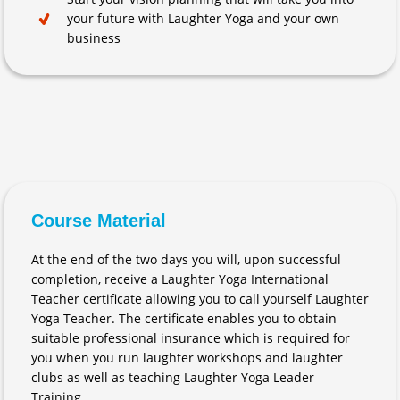
your future with Laughter Yoga and your own
business
Course Material
At the end of the two days you will, upon successful
completion, receive a Laughter Yoga International
Teacher certificate allowing you to call yourself Laughter
Yoga Teacher. The certificate enables you to obtain
suitable professional insurance which is required for
you when you run laughter workshops and laughter
clubs as well as teaching Laughter Yoga Leader
Training.