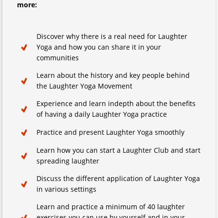
more:
Discover why there is a real need for Laughter
Yoga and how you can share it in your
communities
Learn about the history and key people behind
the Laughter Yoga Movement
Experience and learn indepth about the benefits
of having a daily Laughter Yoga practice
Practice and present Laughter Yoga smoothly
Learn how you can start a Laughter Club and start
spreading laughter
Discuss the different application of Laughter Yoga
in various settings
Learn and practice a minimum of 40 laughter
exercises you can use by yourself and in your