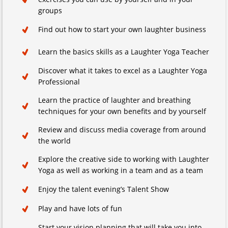
groups
Find out how to start your own laughter business
Learn the basics skills as a Laughter Yoga Teacher
Discover what it takes to excel as a Laughter Yoga
Professional
Learn the practice of laughter and breathing
techniques for your own benefits and by yourself
Review and discuss media coverage from around
the world
Explore the creative side to working with Laughter
Yoga as well as working in a team and as a team
Enjoy the talent evening’s Talent Show
Play and have lots of fun
Start your vision planning that will take you into