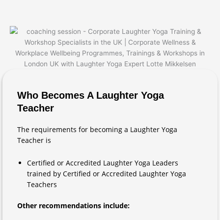
Who Becomes A Laughter Yoga
Teacher
The requirements for becoming a Laughter Yoga
Teacher is
Certified or Accredited Laughter Yoga Leaders
trained by Certified or Accredited Laughter Yoga
Teachers
Other recommendations include: