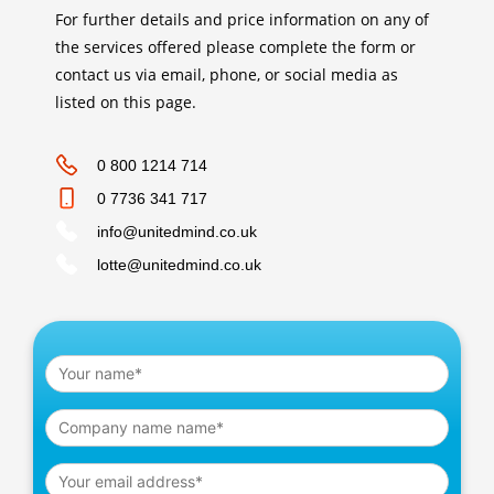
For further details and price information on any of
the services offered please complete the form or
contact us via email, phone, or social media as
listed on this page.
0 800 1214 714
0 7736 341 717
info@unitedmind.co.uk
lotte@unitedmind.co.uk