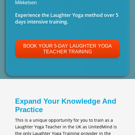
Mikkelsen
Experience the Laughter Yoga method over 5
days intensive training.
BOOK YOUR 5-DAY LAUGHTER YOGA
TEACHER TRAINING
Expand Your Knowledge And
Practice
This is a unique opportunity for you to train as a
Laughter Yoga Teacher in the UK as UnitedMind is
the only Laughter Yoga Training provider in the