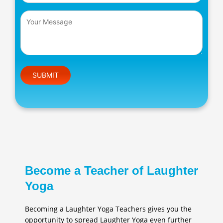
Please leave this field empty.
Become a Teacher of Laughter
Yoga
Becoming a Laughter Yoga Teachers gives you the
opportunity to spread Laughter Yoga even further