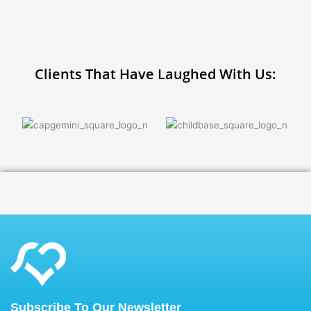
Clients That Have Laughed With Us:
Subscribe To Our Newsletter