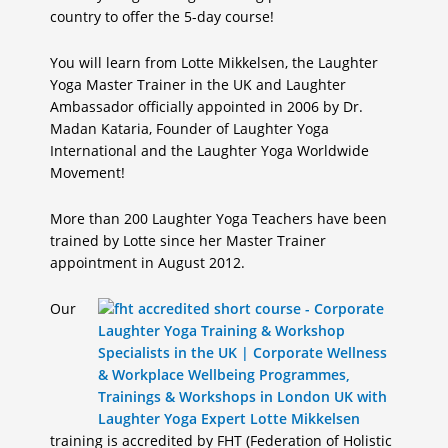
country to offer the 5-day course!
You will learn from Lotte Mikkelsen, the Laughter
Yoga Master Trainer in the UK and Laughter
Ambassador officially appointed in 2006 by Dr.
Madan Kataria, Founder of Laughter Yoga
International and the Laughter Yoga Worldwide
Movement!
More than 200 Laughter Yoga Teachers have been
trained by Lotte since her Master Trainer
appointment in August 2012.
Our
training is accredited by FHT (Federation of Holistic