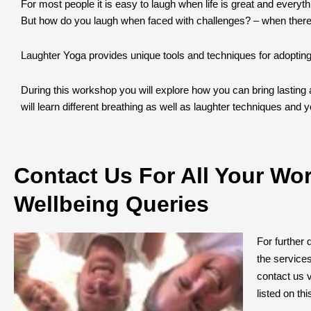
For most people it is easy to laugh when life is great and everyth
But how do you laugh when faced with challenges? – when there
Laughter Yoga provides unique tools and techniques for adopting la
During this workshop you will explore how you can bring lasting a
will learn different breathing as well as laughter techniques and you
Contact Us For All Your Wo
Wellbeing Queries
For further 
the service
contact us v
listed on th