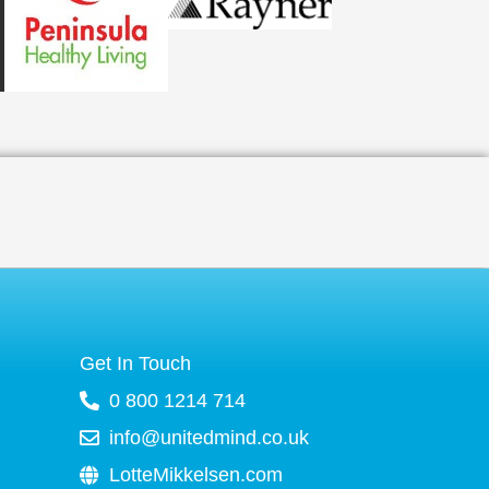
Get In Touch
0 800 1214 714
info@unitedmind.co.uk
LotteMikkelsen.com