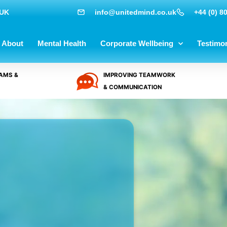
 UK
info@unitedmind.co.uk
+44 (0) 8
About
Mental Health
Corporate Wellbeing
Testimon
AMS &
IMPROVING TEAMWORK
& COMMUNICATION