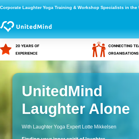
Skip
Corporate Laughter Yoga Training & Workshop Specialists in the
to
content
20 YEARS OF
CONNECTING TE
EXPERIENCE
ORGANISATIONS
UnitedMind
Laughter Alone
With Laughter Yoga Expert Lotte Mikkelsen