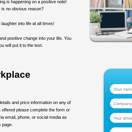
ing is happening on a positive note!
 is no obvious reason?
ughter into life at all times!
nd positive change into your life. You
 will put it to the test.
rkplace
details and price information on any of
s offered please complete the form or
ia email, phone, or social media as
is page.