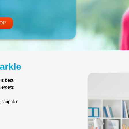
OP
arkle
is best.’
ovement.
 laughter.