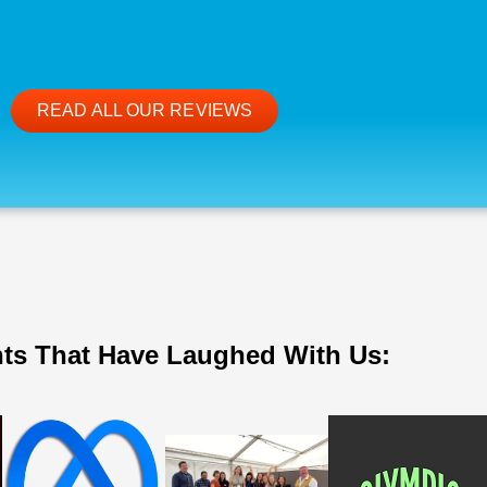
READ ALL OUR REVIEWS
nts That Have Laughed With Us: