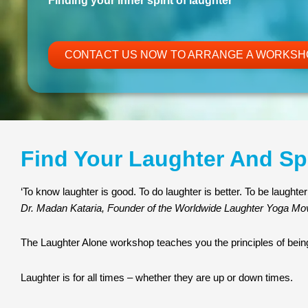
Finding your inner spirit of laughter
CONTACT US NOW TO ARRANGE A WORKSH
Find Your Laughter And Sp
‘To know laughter is good. To do laughter is better. To be laughter 
Dr. Madan Kataria, Founder of the Worldwide Laughter Yoga M
The Laughter Alone workshop teaches you the principles of being
Laughter is for all times – whether they are up or down times.