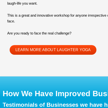
laugh-life you want.
This is a great and innovative workshop for anyone irrespective
face.
Are you ready to face the real challenge?
LEARN MORE ABOUT LAUGHTER YOGA
How We Have Improved Busi
Testimonials of Businesses we have 