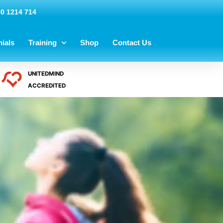
00 1214 714
ials
Training
Shop
Contact Us
UNITEDMIND
ACCREDITED