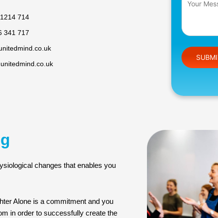
 1214 714
6 341 717
unitedmind.co.uk
Please leav
@unitedmind.co.uk
ng
ysiological changes that enables you
ghter Alone is a commitment and you
oom in order to successfully create the