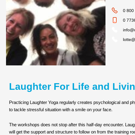
0 800
0 773
info@
lotte
Laughter For Life and Livi
Practicing Laughter Yoga regularly creates psychological and ph
to tackle stressful situation with a smile on your face.
The workshops does not stop after this half-day encounter. Lau
will get the support and structure to follow on from the training r