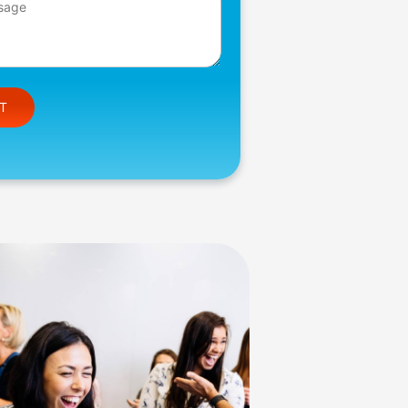
e this field empty.