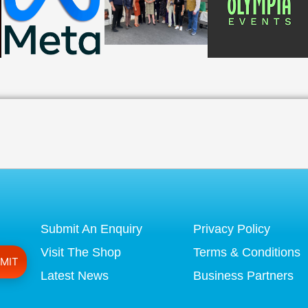
Submit An Enquiry
Privacy Policy
Visit The Shop
Terms & Conditions
Latest News
Business Partners