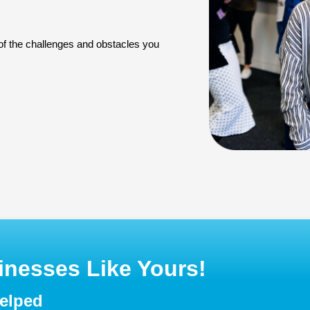
 of the challenges and obstacles you
nesses Like Yours!
helped