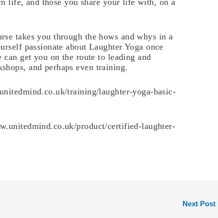
wn life, and those you share your life with, on a
rse takes you through the hows and whys in a
ourself passionate about Laughter Yoga once
e can get you on the route to leading and
shops, and perhaps even training.
unitedmind.co.uk/training/laughter-yoga-basic-
w.unitedmind.co.uk/product/certified-laughter-
Next Post