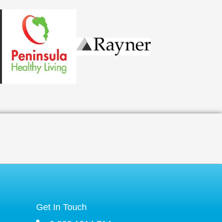
Get In Touch