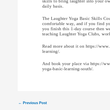
skills to bring laughter into your o
daily basis.
The Laughter Yoga Basic Skills Cou
comfortable way, and if you find y
you finish this 1-day course then w
teaching Laughter Yoga Clubs, work
Read more about it on https://www.
learning/.
And book your place via https://ww
yoga-basic-learning-south/.
←
Previous Post