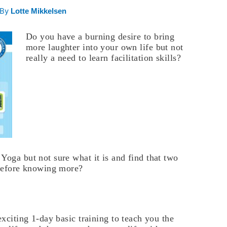
 By
Lotte Mikkelsen
Do you have a burning desire to bring
more laughter into your own life but not
really a need to learn facilitation skills?
Yoga but not sure what it is and find that two
 before knowing more?
exciting 1-day basic training to teach you the