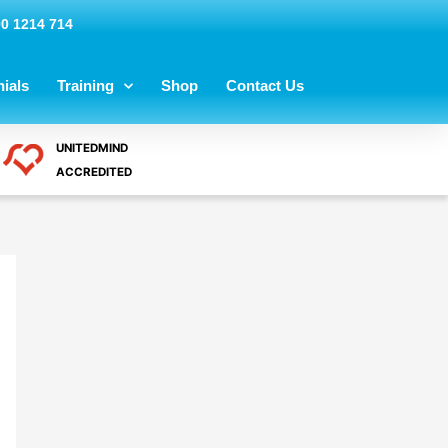
00 1214 714
ials
Training
Shop
Contact Us
UNITEDMIND
ACCREDITED