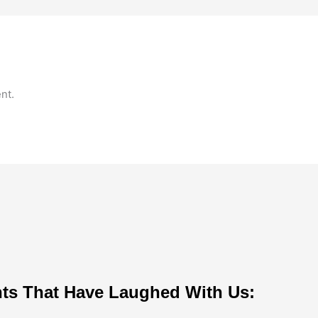
nt.
nts That Have Laughed With Us: