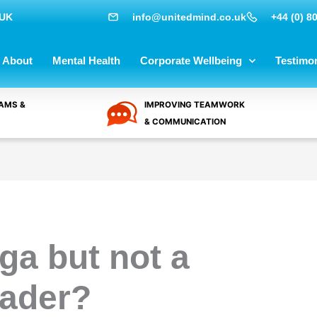
 UK
info@unitedmind.co.uk
+44 (0) 8
About
Mental Health
Corporate Wellbeing
Testimon
AMS &
IMPROVING TEAMWORK
& COMMUNICATION
ga but not a
eader?