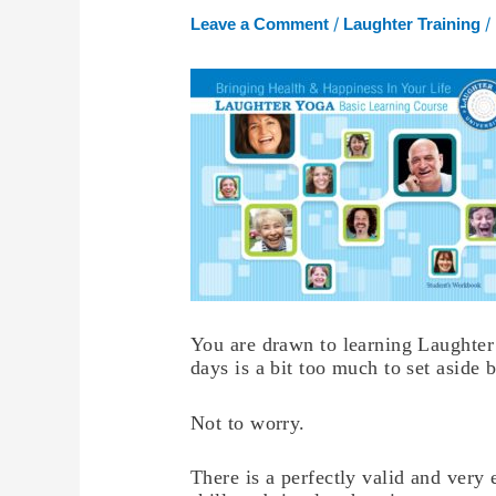
/
/
Leave a Comment
Laughter Training
You are drawn to learning Laughter 
days is a bit too much to set aside
Not to worry.
There is a perfectly valid and very 