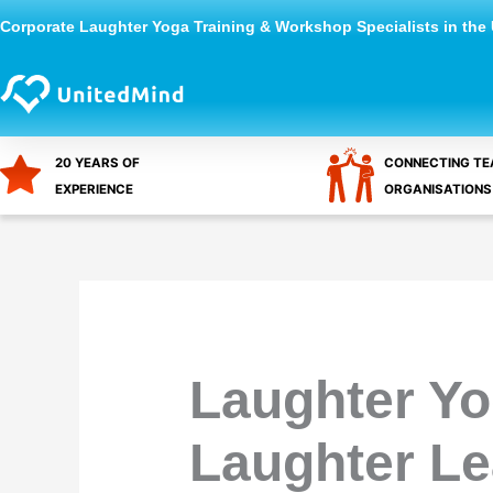
Skip
Corporate Laughter Yoga Training & Workshop Specialists in the
to
content
20 YEARS OF
CONNECTING TE
EXPERIENCE
ORGANISATIONS
Laughter Yo
Laughter L