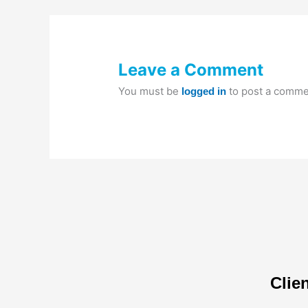
Leave a Comment
You must be
to post a comme
logged in
Clie