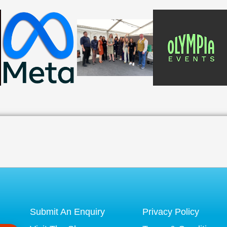
Submit An Enquiry
Privacy Policy