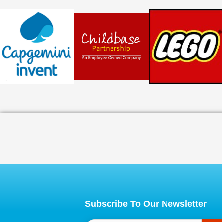
Subscribe To Our Newsletter