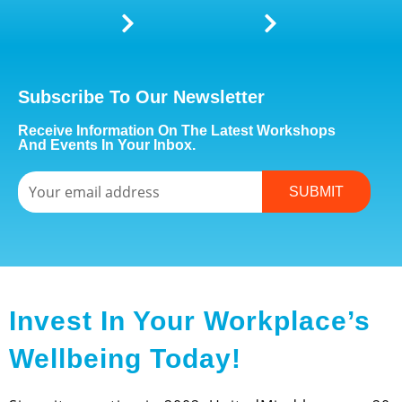
Subscribe To Our Newsletter
Receive Information On The Latest Workshops
And Events In Your Inbox.
Email
SUBMIT
Invest In Your Workplace’s
Wellbeing Today!