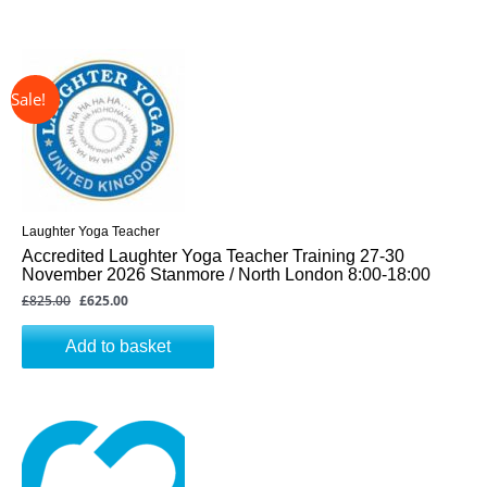
↓ 24%
Original
Current
price
price
was:
is:
£825.00.
£625.00.
Laughter Yoga Teacher
Accredited Laughter Yoga Teacher Training 27-30
November 2026 Stanmore / North London 8:00-18:00
£
825.00
£
625.00
Add to basket