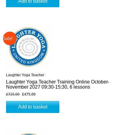
Add to basket
↓ 34%
Original
Current
price
price
was:
is:
£725.00.
£475.00.
Laughter Yoga Teacher
Laughter Yoga Teacher Training Online October-
November 2027 09:30-15:30, 6 lessons
£
725.00
£
475.00
Add to basket
↓ 34%
Original
Current
price
price