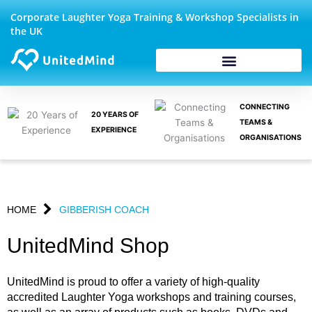
Skip
Corporate Laughter Yoga Training & Workshop Specialists in
to
the UK
content
CONNECTING
20 YEARS OF
TEAMS &
EXPERIENCE
ORGANISATIONS
HOME
GIBBERISH COACH
UnitedMind Shop
UnitedMind is proud to offer a variety of high-quality
accredited Laughter Yoga workshops and training courses,