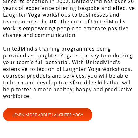
Since its creation in 2002, UnitedMind has over 20
years of experience offering bespoke and effective
Laughter Yoga workshops to businesses and
teams across the UK. The core of UnitedMind’s
work is empowering people to embrace positive
change and communication.
UnitedMind’s training programmes being
provided as Laughter Yoga is the key to unlocking
your team’s full potential. With UnitedMind’s
extensive collection of Laughter Yoga workshops,
courses, products and services, you will be able
to learn and develop transferrable skills that will
help foster a more healthy, happy and productive
workforce.
LEARN MORE ABOUT LAUGHTER YOGA