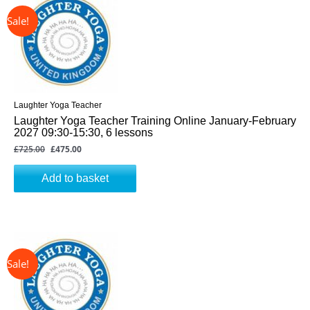
was:
is:
£725.00.
£475.00.
Laughter Yoga Teacher
Laughter Yoga Teacher Training Online January-February
2027 09:30-15:30, 6 lessons
£
725.00
£
475.00
Add to basket
↓ 34%
Original
Current
price
price
was:
is:
£725.00.
£475.00.