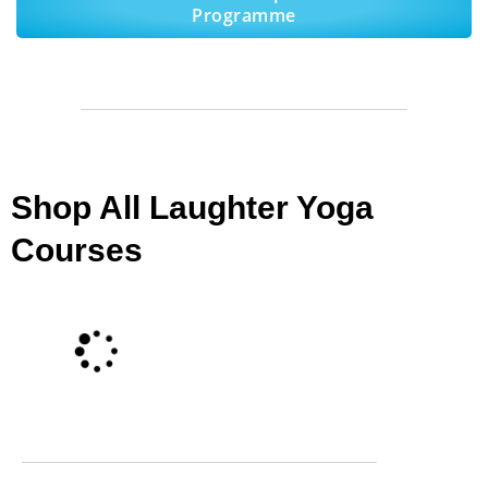
Programme
Shop All Laughter Yoga
Courses