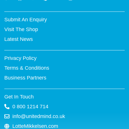
w
a
o
i
i
n
i
c
u
n
n
s
t
e
t
t
k
t
Submit An Enquiry
t
b
u
e
e
a
e
o
b
r
d
g
Visit The Shop
r
o
e
e
i
r
k
s
n
a
Latest News
-
t
m
f
Privacy Policy
Terms & Conditions
Business Partners
Get In Touch
0 800 1214 714
info@unitedmind.co.uk
LotteMikkelsen.com