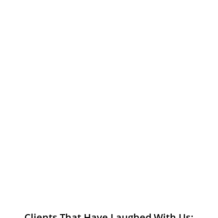
Clients That Have Laughed With Us: