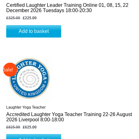
Certified Laughter Leader Training Online 01, 08, 15, 22
December 2026 Tuesdays 18:00-20:30
£
325.00
£
225.00
Add to basket
↓ 24%
Original
Current
price
price
was:
is:
£825.00.
£625.00.
Laughter Yoga Teacher
Accredited Laughter Yoga Teacher Training 22-26 August
2026 Liverpool 8:00-18:00
£
825.00
£
625.00