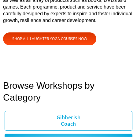
as well as an array of products such as books, DVDs and
games. Each programme, product and service have been
carefully designed by experts to inspire and foster individual
growth, resilience and career development.
SHOP ALL LAUGHTER YOGA COURSES NOW
Browse Workshops by
Category
Gibberish
Coach