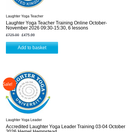
Laughter Yoga Teacher
Laughter Yoga Teacher Training Online October-
November 2026 09:30-15:30, 6 lessons
£
725.00
£
475.00
Add to basket
↓ 31%
Original
Current
price
price
was:
is:
£325.00.
£225.00.
Laughter Yoga Leader
Accredited Laughter Yoga Leader Training 03-04 October
2026 Hemel Hempstead