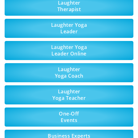
Laughter
Therapist
Laughter Yoga
Leader
Laughter Yoga
Leader Online
Laughter
Yoga Coach
Laughter
Yoga Teacher
One-Off
Events
Business Experts