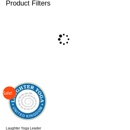
Product Filters
↓ 31%
Original
Current
price
price
was:
is:
£325.00.
£225.00.
Laughter Yoga Leader