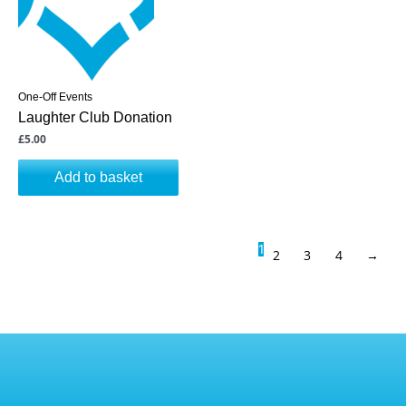
One-Off Events
Laughter Club Donation
£
5.00
Add to basket
1
2
3
4
→