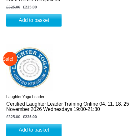
£
325.00
£
225.00
Add to basket
↓ 31%
Original
Current
price
price
was:
is:
£325.00.
£225.00.
Laughter Yoga Leader
Certified Laughter Leader Training Online 04, 11, 18, 25
November 2026 Wednesdays 19:00-21:30
£
325.00
£
225.00
Add to basket