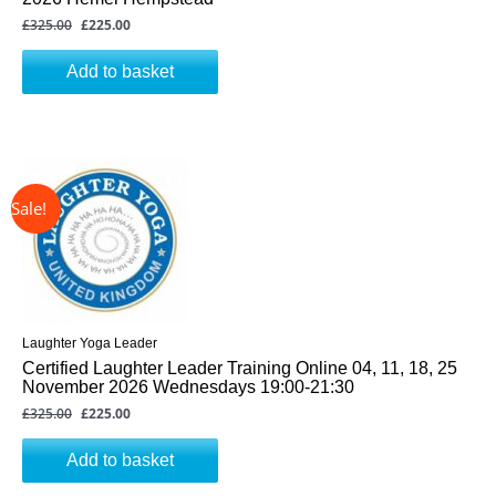
£
325.00
£
225.00
Add to basket
↓ 31%
Original
Current
price
price
was:
is:
£325.00.
£225.00.
Laughter Yoga Leader
Certified Laughter Leader Training Online 04, 11, 18, 25
November 2026 Wednesdays 19:00-21:30
£
325.00
£
225.00
Add to basket