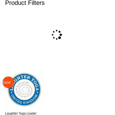
Product Filters
↓ 31%
Original
Current
price
price
was:
is:
£325.00.
£225.00.
Laughter Yoga Leader