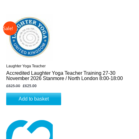
↓ 24%
Original
Current
price
price
was:
is:
£825.00.
£625.00.
Laughter Yoga Teacher
Accredited Laughter Yoga Teacher Training 27-30
November 2026 Stanmore / North London 8:00-18:00
£
825.00
£
625.00
Add to basket