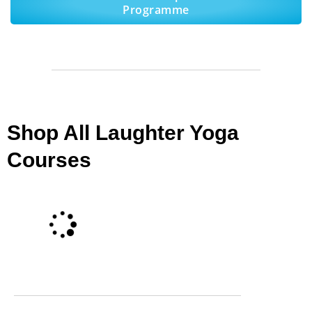
Programme
Shop All Laughter Yoga
Courses