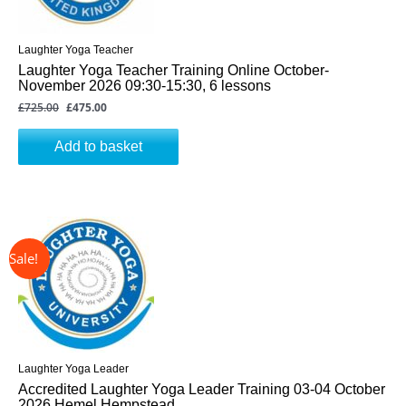
Laughter Yoga Teacher
Laughter Yoga Teacher Training Online October-
November 2026 09:30-15:30, 6 lessons
£
725.00
£
475.00
Add to basket
↓ 31%
Original
Current
price
price
was:
is:
£325.00.
£225.00.
Laughter Yoga Leader
Accredited Laughter Yoga Leader Training 03-04 October
2026 Hemel Hempstead