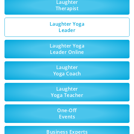
Laughter
Therapist
Laughter Yoga
Leader
Laughter Yoga
Leader Online
Laughter
Yoga Coach
Laughter
Yoga Teacher
One-Off
Events
Business Experts