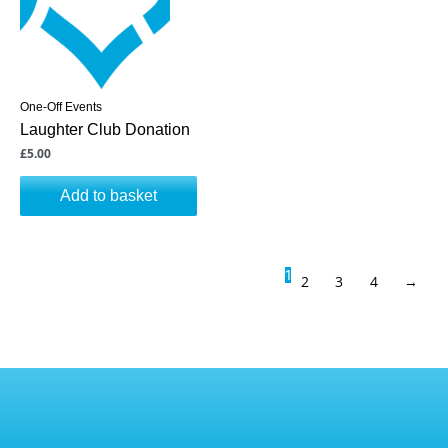
One-Off Events
Laughter Club Donation
£
5.00
Add to basket
1
2
3
4
→