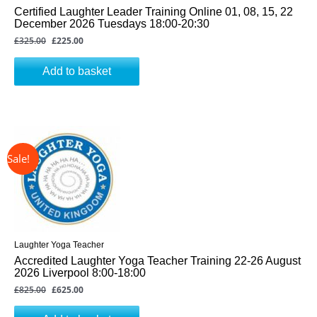
Certified Laughter Leader Training Online 01, 08, 15, 22
December 2026 Tuesdays 18:00-20:30
£
325.00
£
225.00
Add to basket
↓ 24%
Original
Current
price
price
was:
is:
£825.00.
£625.00.
Laughter Yoga Teacher
Accredited Laughter Yoga Teacher Training 22-26 August
2026 Liverpool 8:00-18:00
£
825.00
£
625.00