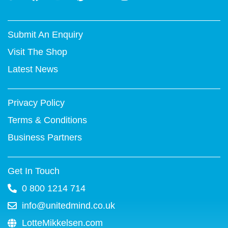
w
a
o
i
i
n
i
c
u
n
n
s
t
e
t
t
k
t
Submit An Enquiry
t
b
u
e
e
a
e
o
b
r
d
g
Visit The Shop
r
o
e
e
i
r
k
s
n
a
Latest News
-
t
m
f
Privacy Policy
Terms & Conditions
Business Partners
Get In Touch
0 800 1214 714
info@unitedmind.co.uk
LotteMikkelsen.com