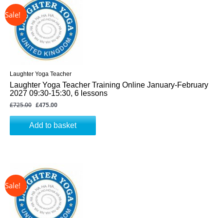
was:
is:
£725.00.
£475.00.
Laughter Yoga Teacher
Laughter Yoga Teacher Training Online January-February
2027 09:30-15:30, 6 lessons
£
725.00
£
475.00
Add to basket
↓ 34%
Original
Current
price
price
was:
is:
£725.00.
£475.00.