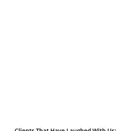
Clients That Have Laughed With Us: