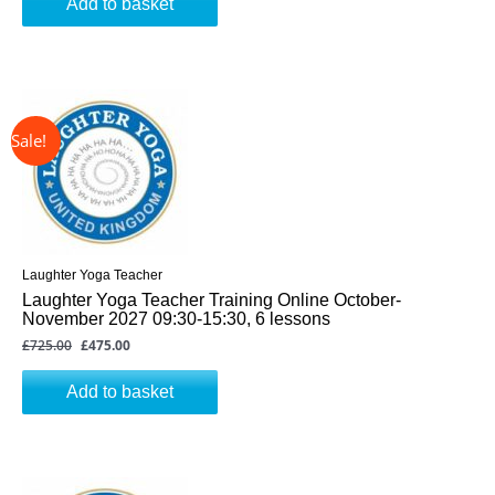
Add to basket
↓ 34%
Original
Current
price
price
was:
is:
£725.00.
£475.00.
Laughter Yoga Teacher
Laughter Yoga Teacher Training Online October-
November 2027 09:30-15:30, 6 lessons
£
725.00
£
475.00
Add to basket
↓ 34%
Original
Current
price
price