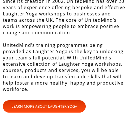
Since its creation in 2002, UnitedMind has over 20
years of experience offering bespoke and effective
Laughter Yoga workshops to businesses and
teams across the UK. The core of UnitedMind’s
work is empowering people to embrace positive
change and communication.
UnitedMind’s training programmes being
provided as Laughter Yoga is the key to unlocking
your team’s full potential. With UnitedMind’s
extensive collection of Laughter Yoga workshops,
courses, products and services, you will be able
to learn and develop transferrable skills that will
help foster a more healthy, happy and productive
workforce.
LEARN MORE ABOUT LAUGHTER YOGA