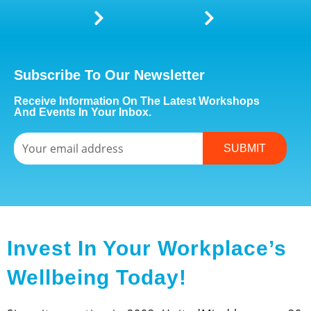
Subscribe To Our Newsletter
Receive Information On The Latest Workshops
And Events In Your Inbox.
Email
SUBMIT
Invest In Your Workplace’s
Wellbeing Today!