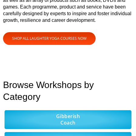
as well as an array of products such as books, DVDs and
games. Each programme, product and service have been
carefully designed by experts to inspire and foster individual
growth, resilience and career development.
SHOP ALL LAUGHTER YOGA COURSES NOW
Browse Workshops by
Category
Gibberish
Coach