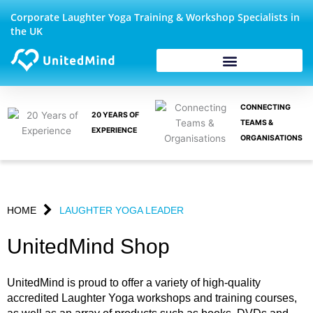
Skip
Corporate Laughter Yoga Training & Workshop Specialists in
to
the UK
content
CONNECTING
20 YEARS OF
TEAMS &
EXPERIENCE
ORGANISATIONS
HOME
LAUGHTER YOGA LEADER
UnitedMind Shop
UnitedMind is proud to offer a variety of high-quality
accredited Laughter Yoga workshops and training courses,