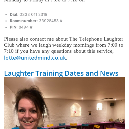
Dial:
0333 011 2319
Room number:
33928453 #
PIN:
8494 #
Please also contact me about The Telephone Laughter
Club where we laugh weekday mornings from 7:00 to
7:10 if you have any questions about this service,
lotte@unitedmind.co.uk
.
Laughter Training Dates and News