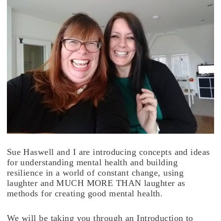
Sue Haswell and I are introducing concepts and ideas
for understanding mental health and building
resilience in a world of constant change, using
laughter and MUCH MORE THAN laughter as
methods for creating good mental health.
We will be taking you through an Introduction to