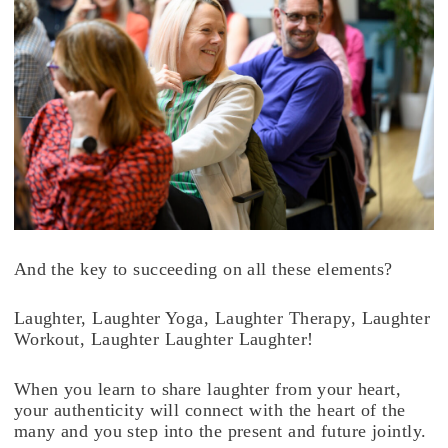
And the key to succeeding on all these elements?
Laughter, Laughter Yoga, Laughter Therapy, Laughter
Workout, Laughter Laughter Laughter!
When you learn to share laughter from your heart,
your authenticity will connect with the heart of the
many and you step into the present and future jointly.