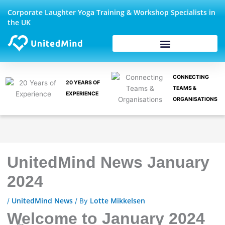
Skip
Corporate Laughter Yoga Training & Workshop Specialists in
to
the UK
content
CONNECTING
20 YEARS OF
TEAMS &
EXPERIENCE
ORGANISATIONS
UnitedMind News January
2024
UnitedMind News
Lotte Mikkelsen
/
/ By
Welcome to January 2024