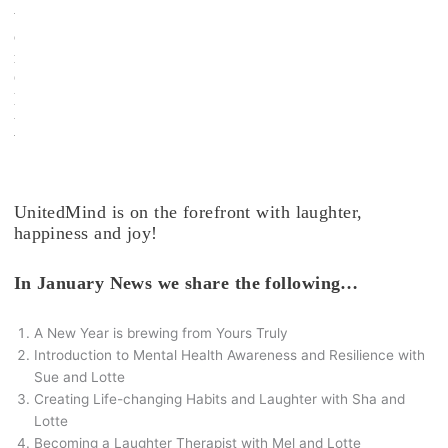
t
e
r
C
l
u
b
.
UnitedMind is on the forefront with laughter,
happiness and joy!
In January News we share the following…
A New Year is brewing from Yours Truly
Introduction to Mental Health Awareness and Resilience with
Sue and Lotte
Creating Life-changing Habits and Laughter with Sha and
Lotte
Becoming a Laughter Therapist with Mel and Lotte