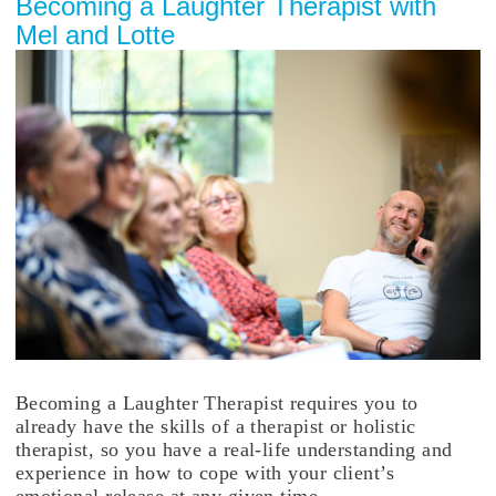
Becoming a Laughter Therapist with
Mel and Lotte
Becoming a Laughter Therapist requires you to
already have the skills of a therapist or holistic
therapist, so you have a real-life understanding and
experience in how to cope with your client’s
emotional release at any given time