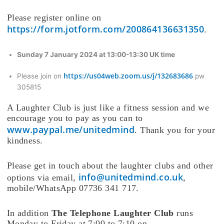
Please register online on
https://form.jotform.com/200864136631350
.
Sunday 7 January 2024 at 13:00-13:30 UK time
https://us04web.zoom.us/j/132683686
Please join on
pw
305815
A Laughter Club is just like a fitness session and we
encourage you to pay as you can to
www.paypal.me/unitedmind
. Thank you for your
kindness.
Please get in touch about the laughter clubs and other
info@unitedmind.co.uk
options via email,
,
mobile/WhatsApp 07736 341 717.
In addition
The Telephone Laughter Club
runs
Monday to Friday at 7:00 to 7:10 on