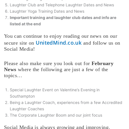
Laughter Club and Telephone Laughter Dates and News
Laughter Yoga Training Dates and News
Important training and laughter club dates and info are
listed at the end
You can continue to enjoy reading our news on our
UnitedMind.co.uk
secure site on
and follow us on
Social Media!
Please also make sure you look out for
February
News
where the following are just a few of the
topics…
Special Laughter Event on Valentine’s Evening in
Southampton
Being a Laughter Coach, experiences from a few Accredited
Laughter Coaches
The Corporate Laughter Boom and our joint focus
Social Media is always growing and improving,