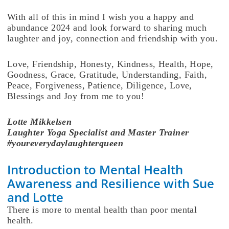
With all of this in mind I wish you a happy and
abundance 2024 and look forward to sharing much
laughter and joy, connection and friendship with you.
Love, Friendship, Honesty, Kindness, Health, Hope,
Goodness, Grace, Gratitude, Understanding, Faith,
Peace, Forgiveness, Patience, Diligence, Love,
Blessings and Joy from me to you!
Lotte
Mikkelsen
Laughter Yoga Specialist and Master Trainer
#youreverydaylaughterqueen
Introduction to Mental Health
Awareness and Resilience with Sue
and Lotte
There is more to mental health than poor mental
health.