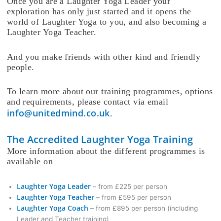
Once you are a Laughter Yoga Leader your
exploration has only just started and it opens the
world of Laughter Yoga to you, and also becoming a
Laughter Yoga Teacher.
And you make friends with other kind and friendly
people.
To learn more about our training programmes, options
and requirements, please contact via email
info@unitedmind.co.uk
.
The Accredited Laughter Yoga Training
More information about the different programmes is
available on
Laughter Yoga Leader
– from £225 per person
Laughter Yoga Teacher
– from £595 per person
Laughter Yoga Coach
– from £895 per person (including
Leader and Teacher training)