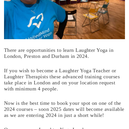
There are opportunities to learn Laughter Yoga in
London, Preston and Durham in 2024.
If you wish to become a Laughter Yoga Teacher or
Laughter Therapists these advanced training courses
take place in London and on your location request
with minimum 4 people.
Now is the best time to book your spot on one of the
2024 courses – soon 2025 dates will become available
as we are entering 2024 in just a short while!