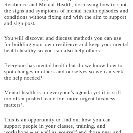
Resilience and Mental Health, discussing how to spot
the signs and symptoms of mental health episodes and
conditions without fixing and with the aim to support
and sign post.
You will discover and discuss methods you can use
for building your own resilience and keep your mental
health healthy so you can also help others.
Everyone has mental health but do we know how to
spot changes in others and ourselves so we can seek
the help needed?
Mental health is on everyone’s agenda yet it is still
too often pushed aside for ‘more urgent business
matters’.
This is an opportunity to find out how you can
support people in your classes, training, and
workshops – as well as yourself and those near and