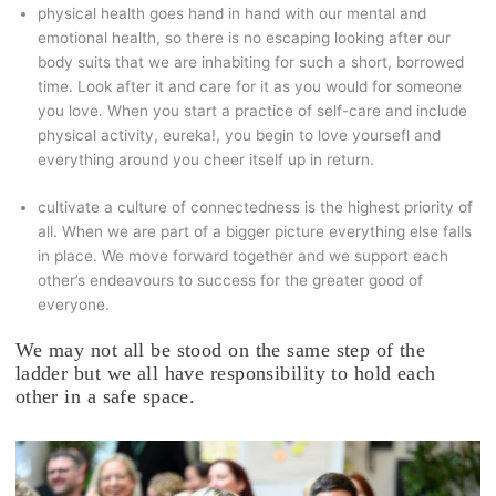
physical health goes hand in hand with our mental and
emotional health, so there is no escaping looking after our
body suits that we are inhabiting for such a short, borrowed
time. Look after it and care for it as you would for someone
you love. When you start a practice of self-care and include
physical activity, eureka!, you begin to love yoursefl and
everything around you cheer itself up in return.
cultivate a culture of connectedness is the highest priority of
all. When we are part of a bigger picture everything else falls
in place. We move forward together and we support each
other’s endeavours to success for the greater good of
everyone.
We may not all be stood on the same step of the
ladder but we all have responsibility to hold each
other in a safe space.