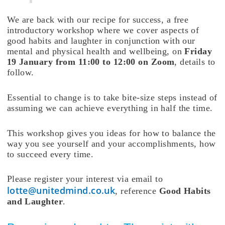
We are back with our recipe for success, a free
introductory workshop where we cover aspects of
good habits and laughter in conjunction with our
mental and physical health and wellbeing, on
Friday
19 January from 11:00 to 12:00 on Zoom
, details to
follow.
Essential to change is to take bite-size steps instead of
assuming we can achieve everything in half the time.
This workshop gives you ideas for how to balance the
way you see yourself and your accomplishments, how
to succeed every time.
Please register your interest via email to
lotte@unitedmind.co.uk
, reference
Good Habits
and Laughter
.