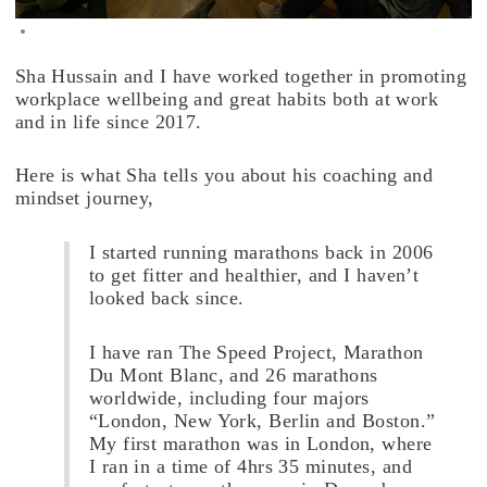
Sha Hussain and I have worked together in promoting
workplace wellbeing and great habits both at work
and in life since 2017.
Here is what Sha tells you about his coaching and
mindset journey,
I started running marathons back in 2006
to get fitter and healthier, and I haven’t
looked back since.
I have ran The Speed Project, Marathon
Du Mont Blanc, and 26 marathons
worldwide, including four majors
“London, New York, Berlin and Boston.”
My first marathon was in London, where
I ran in a time of 4hrs 35 minutes, and