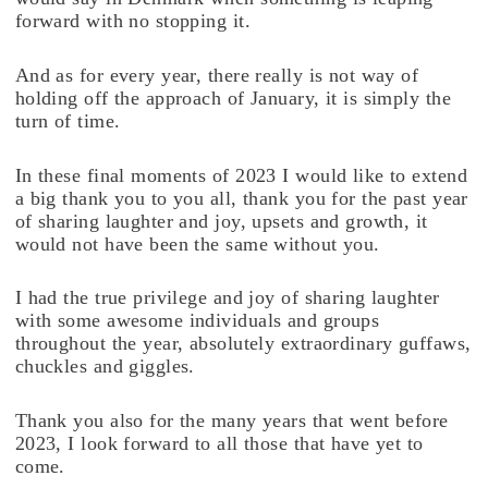
forward with no stopping it.
And as for every year, there really is not way of
holding off the approach of January, it is simply the
turn of time.
In these final moments of 2023 I would like to extend
a big thank you to you all, thank you for the past year
of sharing laughter and joy, upsets and growth, it
would not have been the same without you.
I had the true privilege and joy of sharing laughter
with some awesome individuals and groups
throughout the year, absolutely extraordinary guffaws,
chuckles and giggles.
Thank you also for the many years that went before
2023, I look forward to all those that have yet to
come.