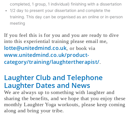
completed, 1 group, 1 individual) finishing with a dissertation
1/2 day to present your dissertation and complete the
training. This day can be organised as an online or in-person
meeting
If you feel this is for you and you are ready to dive
into this experiential training please email me,
lotte@unitedmind.co.uk
, or book via
www.unitedmind.co.uk/product-
category/training/laughtertherapist/
.
Laughter Club and Telephone
Laughter Dates and News
We are always up to something with laughter and
sharing the benefits, and we hope that you enjoy these
monthly Laughter Yoga workouts, please keep coming
along and bring your tribe.