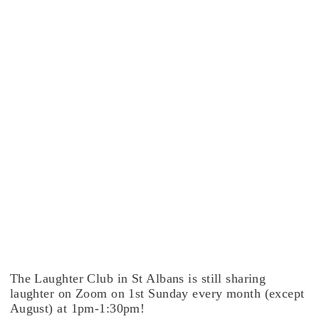
The Laughter Club in St Albans is still sharing
laughter on Zoom on 1st Sunday every month (except
August) at 1pm-1:30pm!