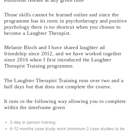
Those skills cannot be learned online and since the
programme has its roots in psychotherapy and positive
psychology there is no shortcut when you choose to
become a Laughter Therapist.
Melanie Bloch and I have shared laughter ad
friendship since 2012, and we have worked together
since 2016 when I first introduced the Laughter
Therapist Training programme.
The Laughter Therapist Training runs over two and a
half days but that does not complete the course.
It runs in the following way allowing you to complete
within the timeframe given
2-day in-person training
6-12 months case study work (minimum 2 case studies to be