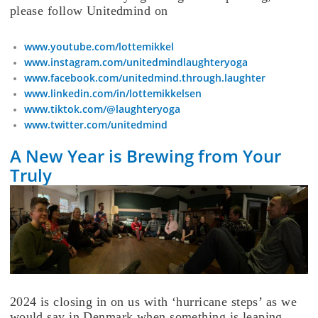
please follow Unitedmind on
www.youtube.com/lottemikkel
www.instagram.com/unitedmindlaughteryoga
www.facebook.com/unitedmind.through.laughter
www.linkedin.com/in/lottemikkelsen
www.tiktok.com/@laughteryoga
www.twitter.com/unitedmind
A New Year is Brewing from Your
Truly
2024 is closing in on us with ‘hurricane steps’ as we
would say in Denmark when something is leaping