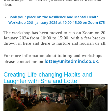
dear.
Book your place on the Resilience and Mental Health
Workshop 20th January 2024 at 10:00-15:00 on Zoom £75
The workshop has been moved to run on Zoom on 20
January 2024 from 10:00 to 15:00, with a few breaks
thrown in here and there to nurture and nourish us all.
For more information about training and workshops
lotte@unitedmind.co.uk
please contact me on
.
Creating Life-changing Habits and
Laughter with Sha and Lotte