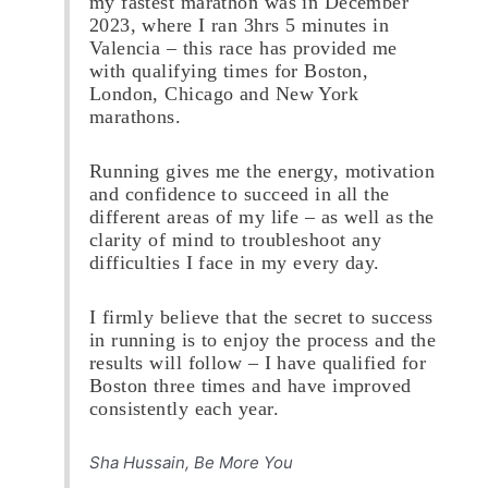
my fastest marathon was in December
2023, where I ran 3hrs 5 minutes in
Valencia – this race has provided me
with qualifying times for Boston,
London, Chicago and New York
marathons.
Running gives me the energy, motivation
and confidence to succeed in all the
different areas of my life – as well as the
clarity of mind to troubleshoot any
difficulties I face in my every day.
I firmly believe that the secret to success
in running is to enjoy the process and the
results will follow – I have qualified for
Boston three times and have improved
consistently each year.
Sha Hussain, Be More You