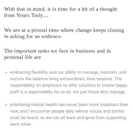
With that in mind, it is time for a bit of a thought
from Yours Truly…
We are at a pivotal time where change keeps closing
in asking for an embrace.
The important tasks we face in business and in
personal life are
embracing flexibility and our ability to manage, maintain, and
nurture the balance living extraordinary lives requires. The
responsibility on employers to offer solutions to create happy
staff is a responsibility for us all, not just those who manage.
prioritising mental health has never been more important than
now, and I encounter people daily whose voices and stories
must be heard, so we can all learn and grow from supporting
each other.