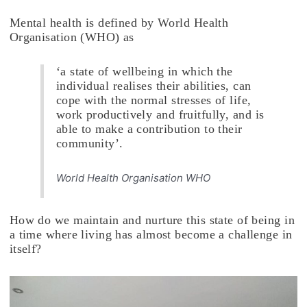
Mental health is defined by World Health
Organisation (WHO) as
‘a state of wellbeing in which the
individual realises their abilities, can
cope with the normal stresses of life,
work productively and fruitfully, and is
able to make a contribution to their
community’.
World Health Organisation WHO
How do we maintain and nurture this state of being in
a time where living has almost become a challenge in
itself?