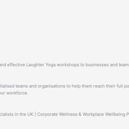
d effective Laughter Yoga workshops to businesses and teams ac
lised teams and organisations to help them reach their full pot
our workforce.