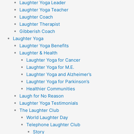
Laughter Yoga Leader
Laughter Yoga Teacher
Laughter Coach
Laughter Therapist
Gibberish Coach
Laughter Yoga
Laughter Yoga Benefits
Laughter & Health
Laughter Yoga for Cancer
Laughter Yoga for M.E.
Laughter Yoga and Alzheimer’s
Laughter Yoga for Parkinson’s
Healthier Communities
Laugh for No Reason
Laughter Yoga Testimonials
The Laughter Club
World Laughter Day
Telephone Laughter Club
Story