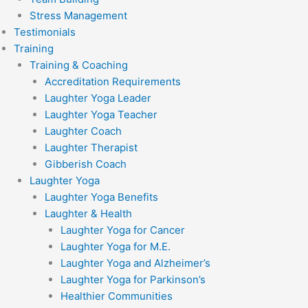
Stress Management
Testimonials
Training
Training & Coaching
Accreditation Requirements
Laughter Yoga Leader
Laughter Yoga Teacher
Laughter Coach
Laughter Therapist
Gibberish Coach
Laughter Yoga
Laughter Yoga Benefits
Laughter & Health
Laughter Yoga for Cancer
Laughter Yoga for M.E.
Laughter Yoga and Alzheimer’s
Laughter Yoga for Parkinson’s
Healthier Communities