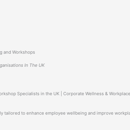
ing and Workshops
ganisations In The UK
ly tailored to enhance employee wellbeing and improve workpl