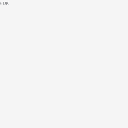
he UK