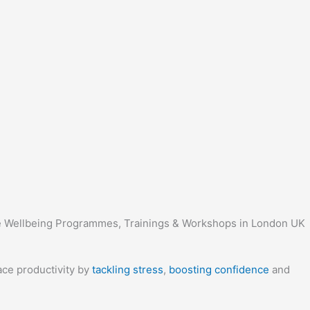
ace productivity by
tackling stress
,
boosting confidence
and