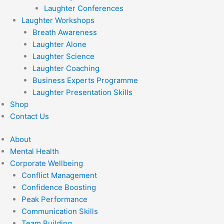
Laughter Conferences
Laughter Workshops
Breath Awareness
Laughter Alone
Laughter Science
Laughter Coaching
Business Experts Programme
Laughter Presentation Skills
Shop
Contact Us
About
Mental Health
Corporate Wellbeing
Conflict Management
Confidence Boosting
Peak Performance
Communication Skills
Team Building