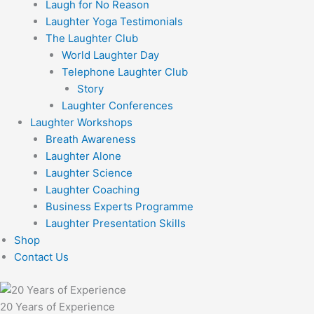
Laugh for No Reason
Laughter Yoga Testimonials
The Laughter Club
World Laughter Day
Telephone Laughter Club
Story
Laughter Conferences
Laughter Workshops
Breath Awareness
Laughter Alone
Laughter Science
Laughter Coaching
Business Experts Programme
Laughter Presentation Skills
Shop
Contact Us
20 Years of Experience