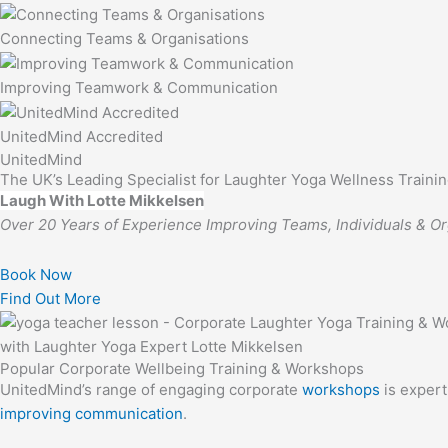
Connecting Teams & Organisations
Improving Teamwork & Communication
UnitedMind Accredited
UnitedMind
The UK’s Leading Specialist for Laughter Yoga Wellness Train
Laugh With Lotte Mikkelsen
Over 20 Years of Experience Improving Teams, Individuals & Or
Book Now
Find Out More
Popular Corporate Wellbeing Training & Workshops
UnitedMind’s range of engaging corporate
workshops
is expert
improving communication
.