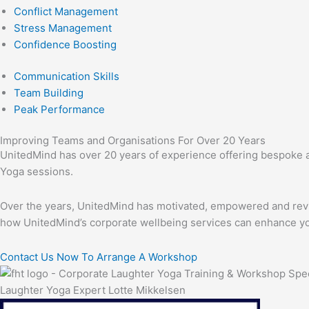
Conflict Management
Stress Management
Confidence Boosting
Communication Skills
Team Building
Peak Performance
Improving Teams and Organisations For Over 20 Years
UnitedMind has over 20 years of experience offering bespoke an
Yoga sessions.
Over the years, UnitedMind has motivated, empowered and revita
how UnitedMind’s corporate wellbeing services can enhance y
Contact Us Now To Arrange A Workshop