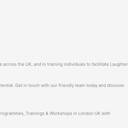
ross the UK, and in training individuals to facilitate Laughter
ential. Get in touch with our friendly team today and discover