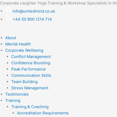
Skip
Corporate Laughter Yoga Training & Workshop Specialists in t
to
info@unitedmind.co.uk
content
+44 (0) 800 1214 714
About
Mental Health
Corporate Wellbeing
Conflict Management
Confidence Boosting
Peak Performance
Communication Skills
Team Building
Stress Management
Testimonials
Training
Training & Coaching
Accreditation Requirements