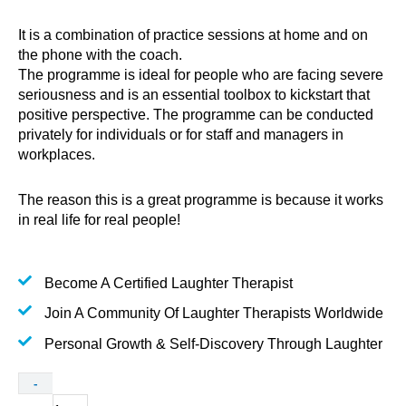
It is a combination of practice sessions at home and on
the phone with the coach.
The programme is ideal for people who are facing severe
seriousness and is an essential toolbox to kickstart that
positive perspective. The programme can be conducted
privately for individuals or for staff and managers in
workplaces.
The reason this is a great programme is because it works
in real life for real people!
Become A Certified Laughter Therapist
Join A Community Of Laughter Therapists Worldwide
Personal Growth & Self-Discovery Through Laughter
One-
-
on-