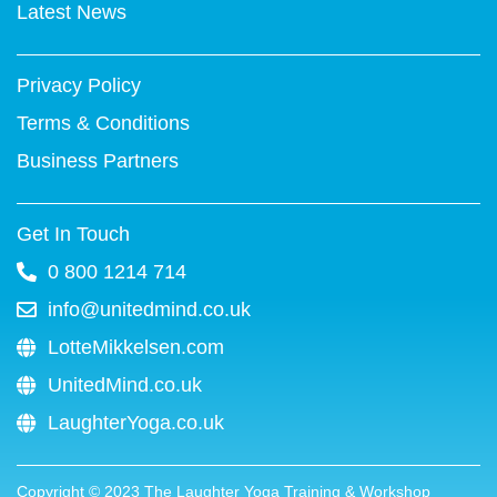
k
s
n
a
Latest News
-
t
m
f
Privacy Policy
Terms & Conditions
Business Partners
Get In Touch
0 800 1214 714
info@unitedmind.co.uk
LotteMikkelsen.com
UnitedMind.co.uk
LaughterYoga.co.uk
Copyright ©
2023
The Laughter Yoga Training & Workshop