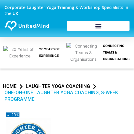
Skip
Corporate Laughter Yoga Training & Workshop Specialists in
to
the UK
content
CONNECTING
20 YEARS OF
TEAMS &
EXPERIENCE
ORGANISATIONS
HOME
LAUGHTER YOGA COACHING
ONE-ON-ONE LAUGHTER YOGA COACHING, 8-WEEK
PROGRAMME
↓ 23%