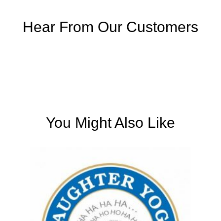
Hear From Our Customers
You Might Also Like