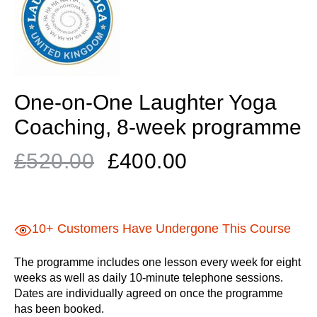
One-on-One Laughter Yoga
Coaching, 8-week programme
Original
Current
£
520.00
£
400.00
price
price
was:
is:
£520.00.
£400.00.
10+ Customers Have Undergone This Course
The programme includes one lesson every week for eight
weeks as well as daily 10-minute telephone sessions.
Dates are individually agreed on once the programme
has been booked.