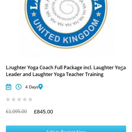
Laughter Yoga Coach Full Package incl. Laughter Yoga
Leader and Laughter Yoga Teacher Training
4 Days
£
845.00
O
C
£
1,095.00
r
u
i
r
g
r